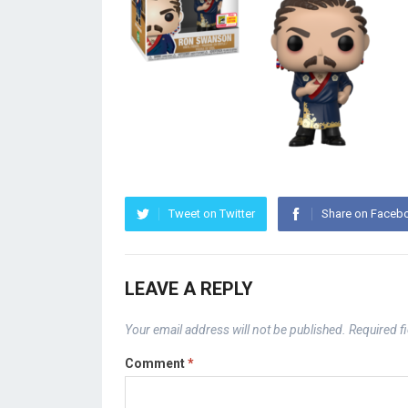
Tweet on Twitter
Share on Faceb
LEAVE A REPLY
Your email address will not be published.
Required f
Comment
*