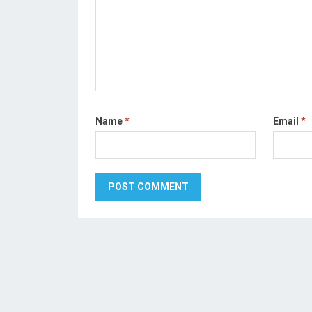
Name
*
Email
*