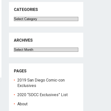
CATEGORIES
Categories
ARCHIVES
Archives
PAGES
2019 San Diego Comic-con
Exclusives
2020 “SDCC Exclusives” List
About