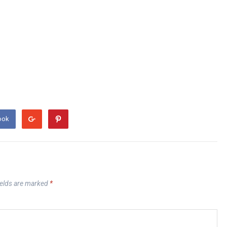
ook
ields are marked
*