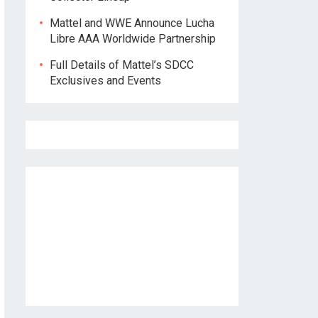
Mattel and WWE Announce Lucha
Libre AAA Worldwide Partnership
Full Details of Mattel’s SDCC
Exclusives and Events