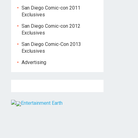
San Diego Comic-con 2011
Exclusives
San Diego Comic-con 2012
Exclusives
San Diego Comic-Con 2013
Exclusives
Advertising