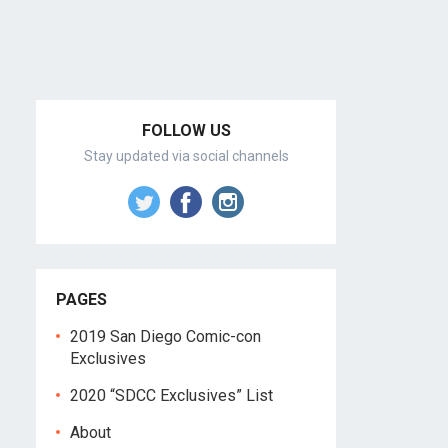
FOLLOW US
Stay updated via social channels
PAGES
2019 San Diego Comic-con
Exclusives
2020 “SDCC Exclusives” List
About