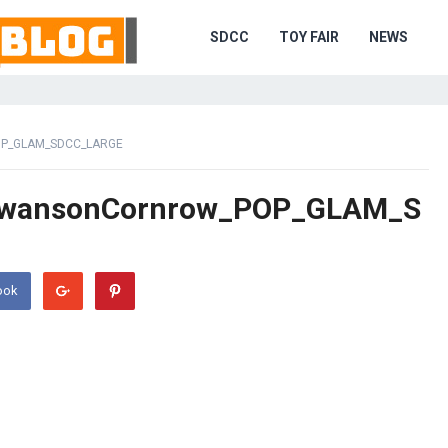
SDCC
TOY FAIR
NEWS
P_GLAM_SDCC_LARGE
SwansonCornrow_POP_GLAM_S
ook