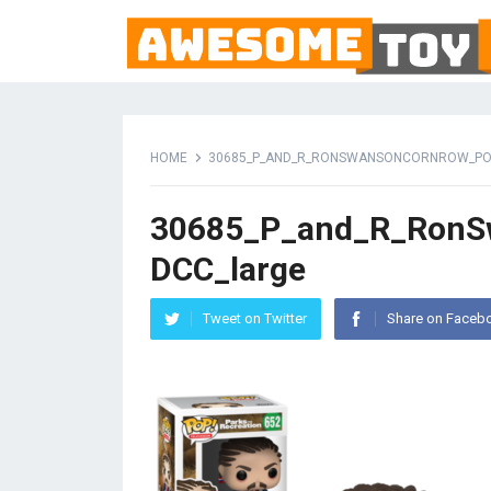
HOME
30685_P_AND_R_RONSWANSONCORNROW_PO
30685_P_and_R_Ron
DCC_large
Tweet on Twitter
Share on Faceb