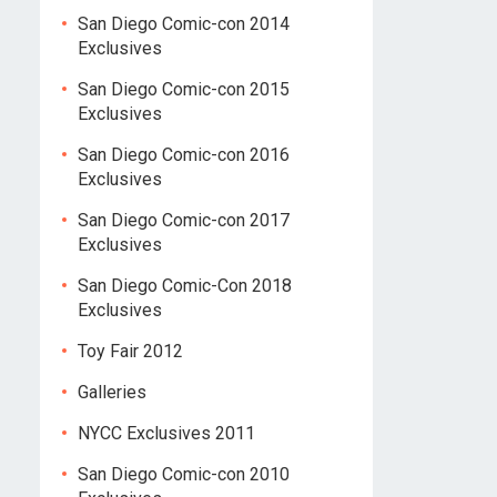
San Diego Comic-con 2014
Exclusives
San Diego Comic-con 2015
Exclusives
San Diego Comic-con 2016
Exclusives
San Diego Comic-con 2017
Exclusives
San Diego Comic-Con 2018
Exclusives
Toy Fair 2012
Galleries
NYCC Exclusives 2011
San Diego Comic-con 2010