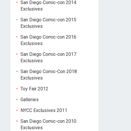
San Diego Comic-con 2014
Exclusives
San Diego Comic-con 2015
Exclusives
San Diego Comic-con 2016
Exclusives
San Diego Comic-con 2017
Exclusives
San Diego Comic-Con 2018
Exclusives
Toy Fair 2012
Galleries
NYCC Exclusives 2011
San Diego Comic-con 2010
Exclusives