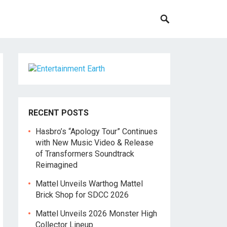
RECENT POSTS
Hasbro’s “Apology Tour” Continues
with New Music Video & Release
of Transformers Soundtrack
Reimagined
Mattel Unveils Warthog Mattel
Brick Shop for SDCC 2026
Mattel Unveils 2026 Monster High
Collector Lineup