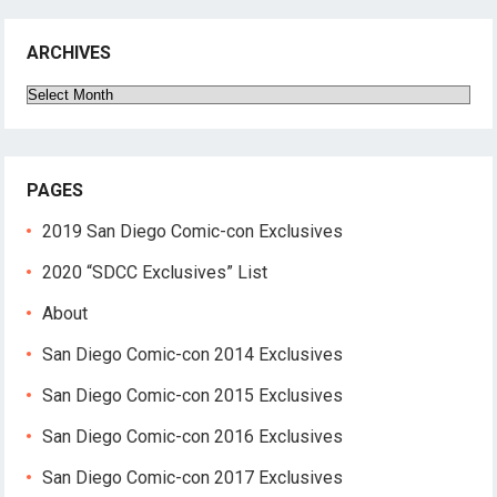
ARCHIVES
Archives
PAGES
2019 San Diego Comic-con Exclusives
2020 “SDCC Exclusives” List
About
San Diego Comic-con 2014 Exclusives
San Diego Comic-con 2015 Exclusives
San Diego Comic-con 2016 Exclusives
San Diego Comic-con 2017 Exclusives