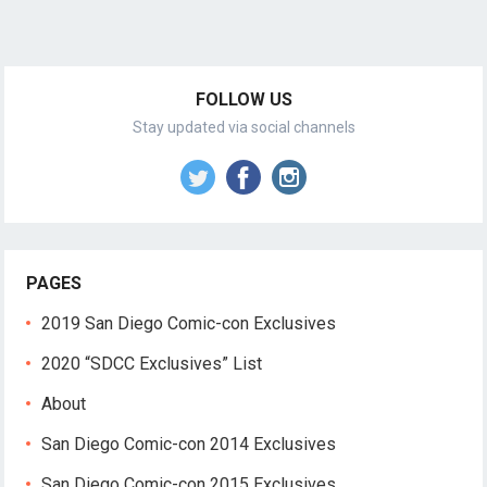
FOLLOW US
Stay updated via social channels
PAGES
2019 San Diego Comic-con Exclusives
2020 “SDCC Exclusives” List
About
San Diego Comic-con 2014 Exclusives
San Diego Comic-con 2015 Exclusives