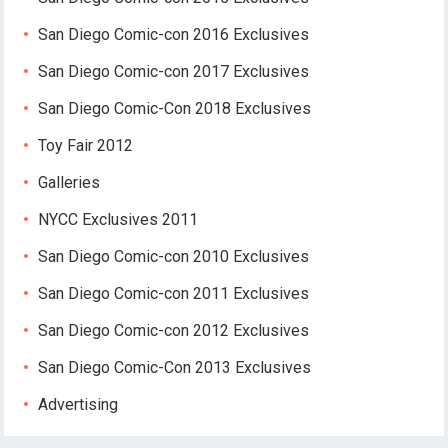
San Diego Comic-con 2016 Exclusives
San Diego Comic-con 2017 Exclusives
San Diego Comic-Con 2018 Exclusives
Toy Fair 2012
Galleries
NYCC Exclusives 2011
San Diego Comic-con 2010 Exclusives
San Diego Comic-con 2011 Exclusives
San Diego Comic-con 2012 Exclusives
San Diego Comic-Con 2013 Exclusives
Advertising