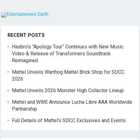
RECENT POSTS
Hasbro’s “Apology Tour” Continues with New Music
Video & Release of Transformers Soundtrack
Reimagined
Mattel Unveils Warthog Mattel Brick Shop for SDCC
2026
Mattel Unveils 2026 Monster High Collector Lineup
Mattel and WWE Announce Lucha Libre AAA Worldwide
Partnership
Full Details of Mattel’s SDCC Exclusives and Events