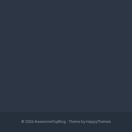
© 2026
AwesomeToyBlog
- Theme by
HappyThemes