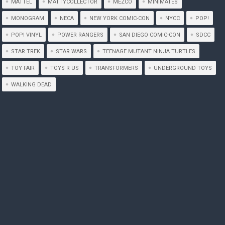
MATTEL
MATTYCOLLECTOR
MEZCO
MINIMATES
MONOGRAM
NECA
NEW YORK COMIC-CON
NYCC
POP!
POP! VINYL
POWER RANGERS
SAN DIEGO COMIC-CON
SDCC
STAR TREK
STAR WARS
TEENAGE MUTANT NINJA TURTLES
TOY FAIR
TOYS R US
TRANSFORMERS
UNDERGROUND TOYS
WALKING DEAD