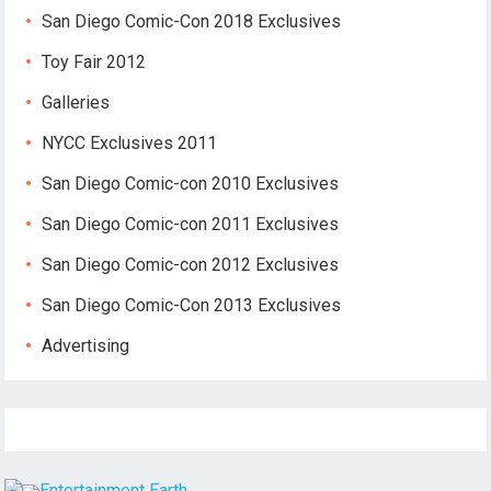
San Diego Comic-Con 2018 Exclusives
Toy Fair 2012
Galleries
NYCC Exclusives 2011
San Diego Comic-con 2010 Exclusives
San Diego Comic-con 2011 Exclusives
San Diego Comic-con 2012 Exclusives
San Diego Comic-Con 2013 Exclusives
Advertising