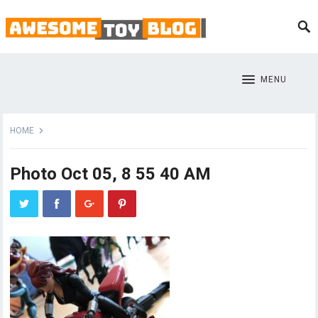
MENU
HOME
Photo Oct 05, 8 55 40 AM