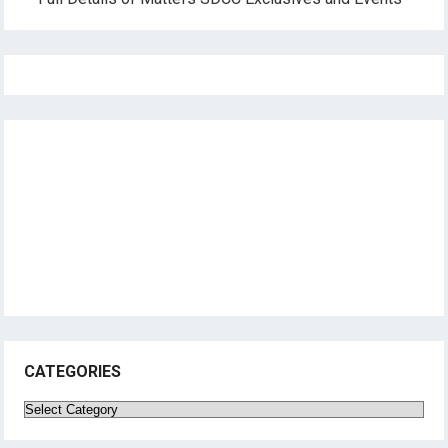
CATEGORIES
Categories