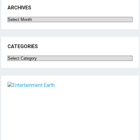
ARCHIVES
Archives
CATEGORIES
Categories