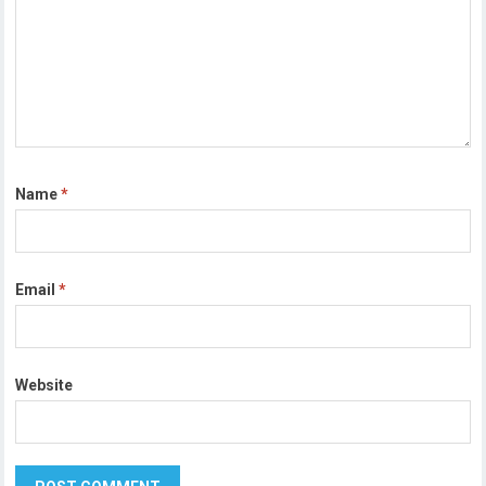
Name
*
Email
*
Website