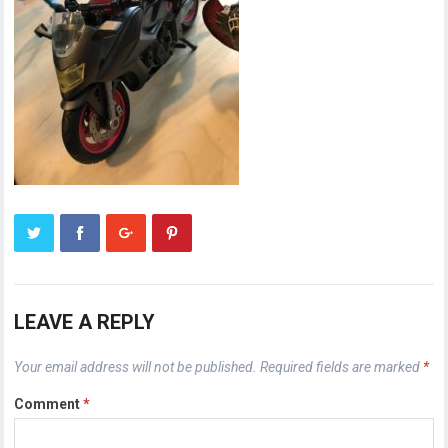
LEAVE A REPLY
Your email address will not be published.
Required fields are marked
*
Comment
*