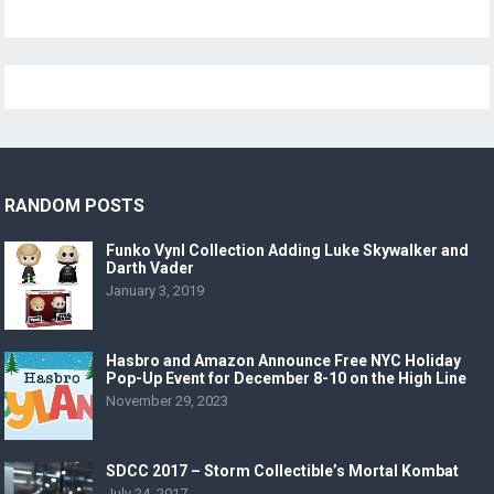
RANDOM POSTS
Funko Vynl Collection Adding Luke Skywalker and
Darth Vader
January 3, 2019
Hasbro and Amazon Announce Free NYC Holiday
Pop-Up Event for December 8-10 on the High Line
November 29, 2023
SDCC 2017 – Storm Collectible’s Mortal Kombat
July 24, 2017