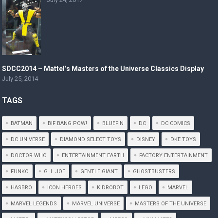
SDCC2014 – Mattel’s Masters of the Universe Classics Display
July 25, 2014
TAGS
BATMAN
BIF BANG POW!
BLUEFIN
DC
DC COMICS
DC UNIVERSE
DIAMOND SELECT TOYS
DISNEY
DKE TOYS
DOCTOR WHO
ENTERTAINMENT EARTH
FACTORY ENTERTAINMENT
FUNKO
G. I. JOE
GENTLE GIANT
GHOSTBUSTERS
HASBRO
ICON HEROES
KIDROBOT
LEGO
MARVEL
MARVEL LEGENDS
MARVEL UNIVERSE
MASTERS OF THE UNIVERSE