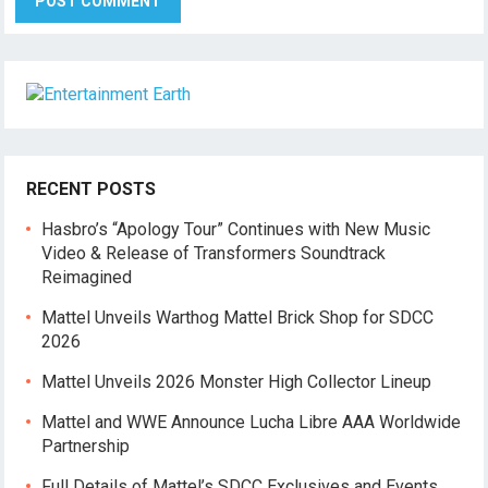
RECENT POSTS
Hasbro’s “Apology Tour” Continues with New Music
Video & Release of Transformers Soundtrack
Reimagined
Mattel Unveils Warthog Mattel Brick Shop for SDCC
2026
Mattel Unveils 2026 Monster High Collector Lineup
Mattel and WWE Announce Lucha Libre AAA Worldwide
Partnership
Full Details of Mattel’s SDCC Exclusives and Events