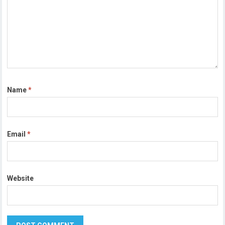
Name
*
Email
*
Website