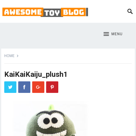
MENU
HOME
KaiKaiKaiju_plush1