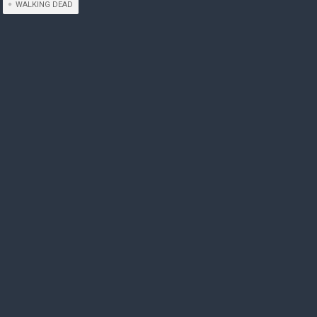
WALKING DEAD