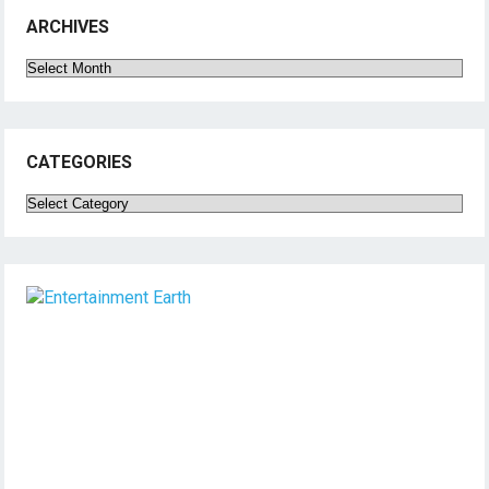
ARCHIVES
Archives
CATEGORIES
Categories