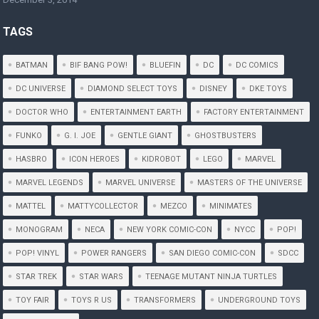
TAGS
BATMAN
BIF BANG POW!
BLUEFIN
DC
DC COMICS
DC UNIVERSE
DIAMOND SELECT TOYS
DISNEY
DKE TOYS
DOCTOR WHO
ENTERTAINMENT EARTH
FACTORY ENTERTAINMENT
FUNKO
G. I. JOE
GENTLE GIANT
GHOSTBUSTERS
HASBRO
ICON HEROES
KIDROBOT
LEGO
MARVEL
MARVEL LEGENDS
MARVEL UNIVERSE
MASTERS OF THE UNIVERSE
MATTEL
MATTYCOLLECTOR
MEZCO
MINIMATES
MONOGRAM
NECA
NEW YORK COMIC-CON
NYCC
POP!
POP! VINYL
POWER RANGERS
SAN DIEGO COMIC-CON
SDCC
STAR TREK
STAR WARS
TEENAGE MUTANT NINJA TURTLES
TOY FAIR
TOYS R US
TRANSFORMERS
UNDERGROUND TOYS