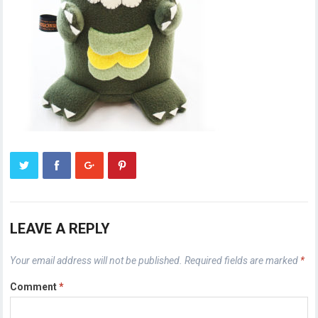
LEAVE A REPLY
Your email address will not be published.
Required fields are marked
*
Comment
*