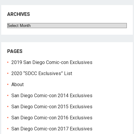
ARCHIVES
Archives
PAGES
2019 San Diego Comic-con Exclusives
2020 “SDCC Exclusives” List
About
San Diego Comic-con 2014 Exclusives
San Diego Comic-con 2015 Exclusives
San Diego Comic-con 2016 Exclusives
San Diego Comic-con 2017 Exclusives