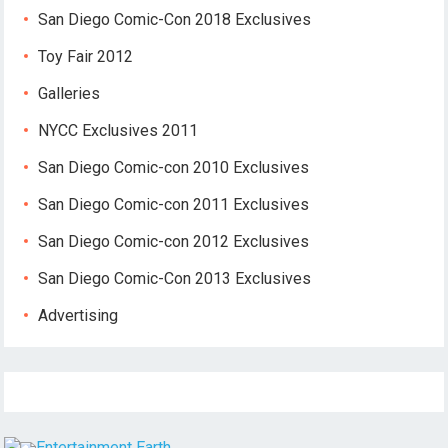
San Diego Comic-Con 2018 Exclusives
Toy Fair 2012
Galleries
NYCC Exclusives 2011
San Diego Comic-con 2010 Exclusives
San Diego Comic-con 2011 Exclusives
San Diego Comic-con 2012 Exclusives
San Diego Comic-Con 2013 Exclusives
Advertising