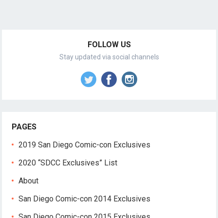
FOLLOW US
Stay updated via social channels
PAGES
2019 San Diego Comic-con Exclusives
2020 “SDCC Exclusives” List
About
San Diego Comic-con 2014 Exclusives
San Diego Comic-con 2015 Exclusives