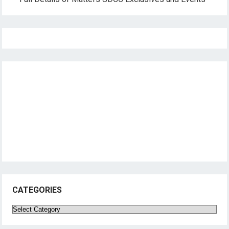
CATEGORIES
Categories