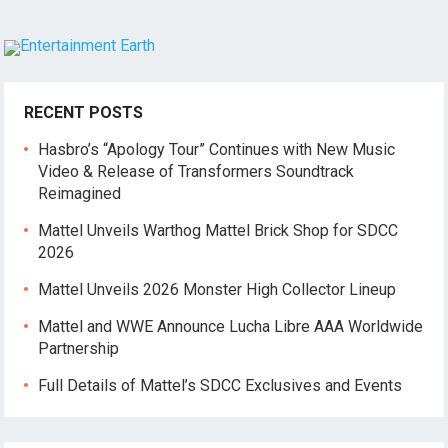
RECENT POSTS
Hasbro’s “Apology Tour” Continues with New Music
Video & Release of Transformers Soundtrack
Reimagined
Mattel Unveils Warthog Mattel Brick Shop for SDCC
2026
Mattel Unveils 2026 Monster High Collector Lineup
Mattel and WWE Announce Lucha Libre AAA Worldwide
Partnership
Full Details of Mattel’s SDCC Exclusives and Events