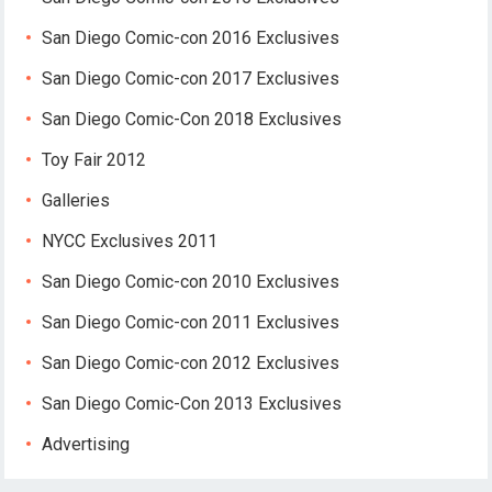
San Diego Comic-con 2016 Exclusives
San Diego Comic-con 2017 Exclusives
San Diego Comic-Con 2018 Exclusives
Toy Fair 2012
Galleries
NYCC Exclusives 2011
San Diego Comic-con 2010 Exclusives
San Diego Comic-con 2011 Exclusives
San Diego Comic-con 2012 Exclusives
San Diego Comic-Con 2013 Exclusives
Advertising