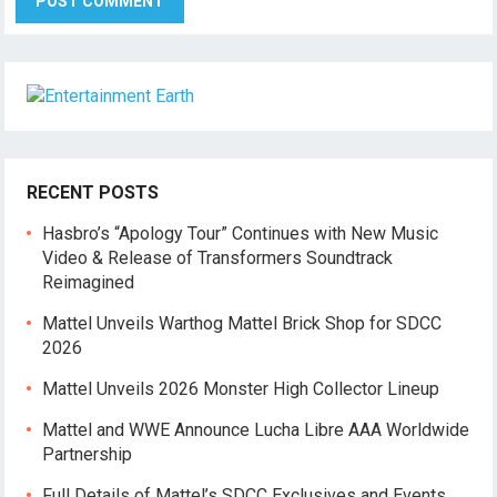
RECENT POSTS
Hasbro’s “Apology Tour” Continues with New Music
Video & Release of Transformers Soundtrack
Reimagined
Mattel Unveils Warthog Mattel Brick Shop for SDCC
2026
Mattel Unveils 2026 Monster High Collector Lineup
Mattel and WWE Announce Lucha Libre AAA Worldwide
Partnership
Full Details of Mattel’s SDCC Exclusives and Events