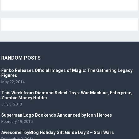
RANDOM POSTS
Funko Releases Official Images of Magic: The Gathering Legacy
Figures
May 22, 2014
This Week from Diamond Select Toys: War Machine, Enterprise,
Zombie Money Holder
July 3, 2013
Superman Logo Bookends Announced by Icon Heroes
February 19, 2015
AwesomeToyBlog Holiday Gift Guide Day 3 – Star Wars
December 3, 2014