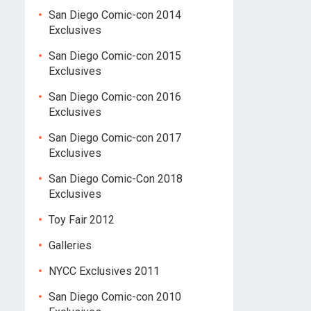
San Diego Comic-con 2014
Exclusives
San Diego Comic-con 2015
Exclusives
San Diego Comic-con 2016
Exclusives
San Diego Comic-con 2017
Exclusives
San Diego Comic-Con 2018
Exclusives
Toy Fair 2012
Galleries
NYCC Exclusives 2011
San Diego Comic-con 2010