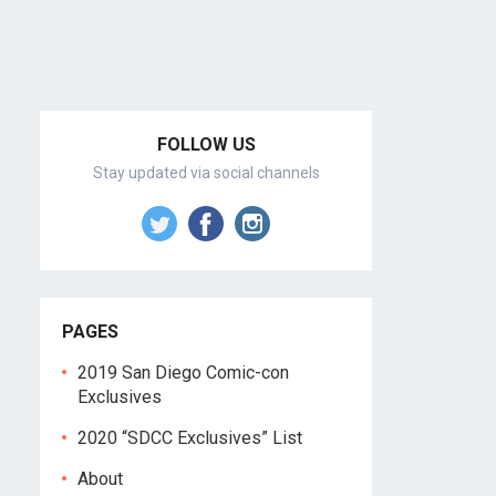
FOLLOW US
Stay updated via social channels
PAGES
2019 San Diego Comic-con
Exclusives
2020 “SDCC Exclusives” List
About