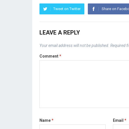
Tweet on Twitter
Share on Faceb
LEAVE A REPLY
Your email address will not be published.
Required f
Comment
*
Name
*
Email
*