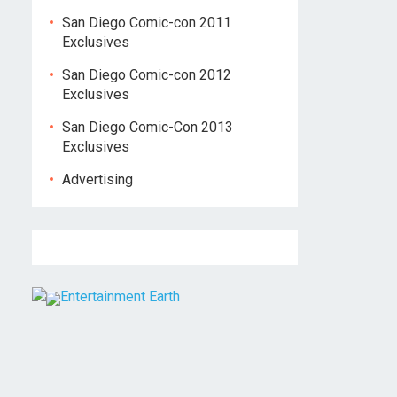
San Diego Comic-con 2011
Exclusives
San Diego Comic-con 2012
Exclusives
San Diego Comic-Con 2013
Exclusives
Advertising