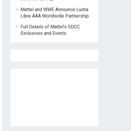
Mattel and WWE Announce Lucha
Libre AAA Worldwide Partnership
Full Details of Mattel’s SDCC
Exclusives and Events