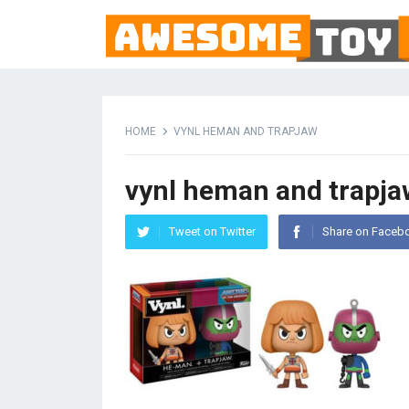
HOME
VYNL HEMAN AND TRAPJAW
vynl heman and trapja
Tweet on Twitter
Share on Faceb