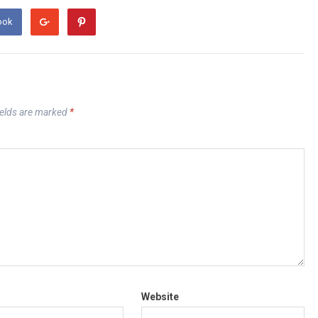
ook
ields are marked
*
Website