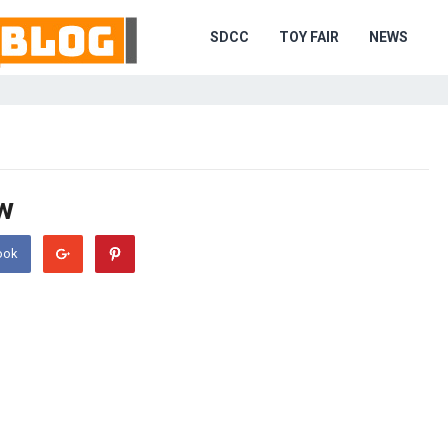
SDCC
TOY FAIR
NEWS
w
ook