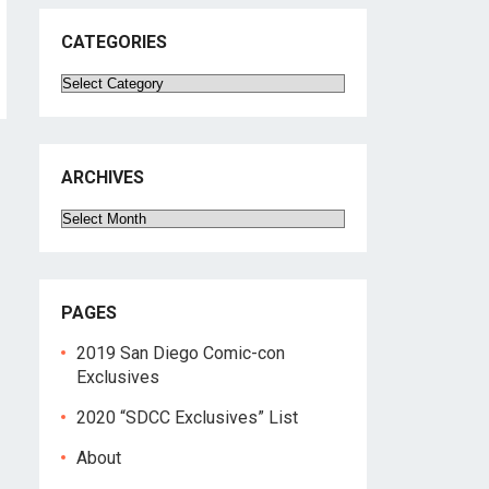
CATEGORIES
Categories
ARCHIVES
Archives
PAGES
2019 San Diego Comic-con
Exclusives
2020 “SDCC Exclusives” List
About