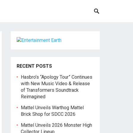
RECENT POSTS
Hasbro’s “Apology Tour” Continues
with New Music Video & Release
of Transformers Soundtrack
Reimagined
Mattel Unveils Warthog Mattel
Brick Shop for SDCC 2026
Mattel Unveils 2026 Monster High
Collector Lineup