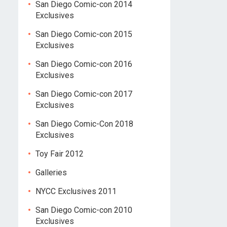
San Diego Comic-con 2014
Exclusives
San Diego Comic-con 2015
Exclusives
San Diego Comic-con 2016
Exclusives
San Diego Comic-con 2017
Exclusives
San Diego Comic-Con 2018
Exclusives
Toy Fair 2012
Galleries
NYCC Exclusives 2011
San Diego Comic-con 2010
Exclusives