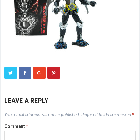
LEAVE A REPLY
Your email address will not be published.
Required fields are marked
*
Comment
*