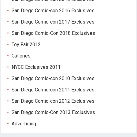
San Diego Comic-con 2016 Exclusives
San Diego Comic-con 2017 Exclusives
San Diego Comic-Con 2018 Exclusives
Toy Fair 2012
Galleries
NYCC Exclusives 2011
San Diego Comic-con 2010 Exclusives
San Diego Comic-con 2011 Exclusives
San Diego Comic-con 2012 Exclusives
San Diego Comic-Con 2013 Exclusives
Advertising