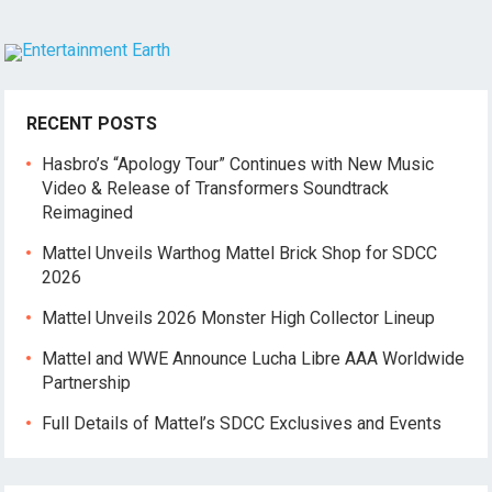
RECENT POSTS
Hasbro’s “Apology Tour” Continues with New Music
Video & Release of Transformers Soundtrack
Reimagined
Mattel Unveils Warthog Mattel Brick Shop for SDCC
2026
Mattel Unveils 2026 Monster High Collector Lineup
Mattel and WWE Announce Lucha Libre AAA Worldwide
Partnership
Full Details of Mattel’s SDCC Exclusives and Events