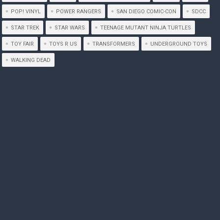
POP! VINYL
POWER RANGERS
SAN DIEGO COMIC-CON
SDCC
STAR TREK
STAR WARS
TEENAGE MUTANT NINJA TURTLES
TOY FAIR
TOYS R US
TRANSFORMERS
UNDERGROUND TOYS
WALKING DEAD