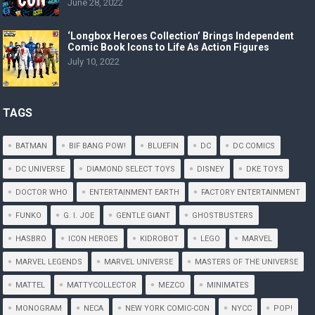
June 28, 2022
‘Longbox Heroes Collection’ Brings Independent
Comic Book Icons to Life As Action Figures
July 10, 2022
TAGS
BATMAN
BIF BANG POW!
BLUEFIN
DC
DC COMICS
DC UNIVERSE
DIAMOND SELECT TOYS
DISNEY
DKE TOYS
DOCTOR WHO
ENTERTAINMENT EARTH
FACTORY ENTERTAINMENT
FUNKO
G. I. JOE
GENTLE GIANT
GHOSTBUSTERS
HASBRO
ICON HEROES
KIDROBOT
LEGO
MARVEL
MARVEL LEGENDS
MARVEL UNIVERSE
MASTERS OF THE UNIVERSE
MATTEL
MATTYCOLLECTOR
MEZCO
MINIMATES
MONOGRAM
NECA
NEW YORK COMIC-CON
NYCC
POP!