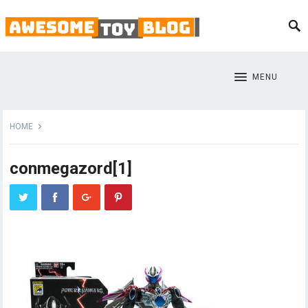
MENU
HOME
conmegazord[1]