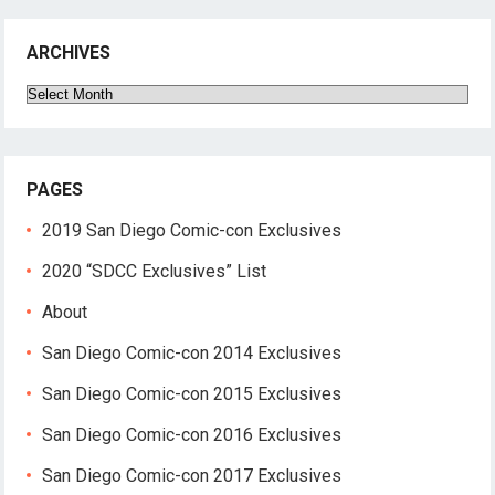
ARCHIVES
Archives
PAGES
2019 San Diego Comic-con Exclusives
2020 “SDCC Exclusives” List
About
San Diego Comic-con 2014 Exclusives
San Diego Comic-con 2015 Exclusives
San Diego Comic-con 2016 Exclusives
San Diego Comic-con 2017 Exclusives