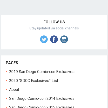
FOLLOW US
Stay updated via social channels
PAGES
2019 San Diego Comic-con Exclusives
2020 “SDCC Exclusives” List
About
San Diego Comic-con 2014 Exclusives
San Diego Comic-con 2015 Exclusives