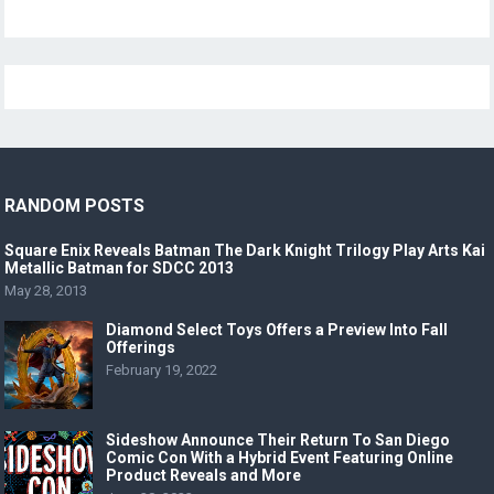
RANDOM POSTS
Square Enix Reveals Batman The Dark Knight Trilogy Play Arts Kai
Metallic Batman for SDCC 2013
May 28, 2013
Diamond Select Toys Offers a Preview Into Fall
Offerings
February 19, 2022
Sideshow Announce Their Return To San Diego
Comic Con With a Hybrid Event Featuring Online
Product Reveals and More