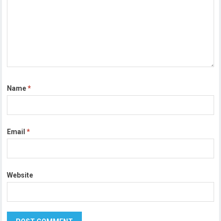
Name
*
Email
*
Website