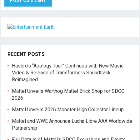
RECENT POSTS
Hasbro’s “Apology Tour” Continues with New Music
Video & Release of Transformers Soundtrack
Reimagined
Mattel Unveils Warthog Mattel Brick Shop for SDCC
2026
Mattel Unveils 2026 Monster High Collector Lineup
Mattel and WWE Announce Lucha Libre AAA Worldwide
Partnership
Full Details of Mattel’s SDCC Exclusives and Events