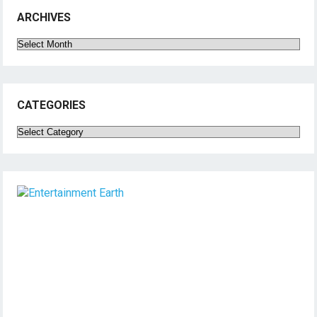
ARCHIVES
Archives
CATEGORIES
Categories