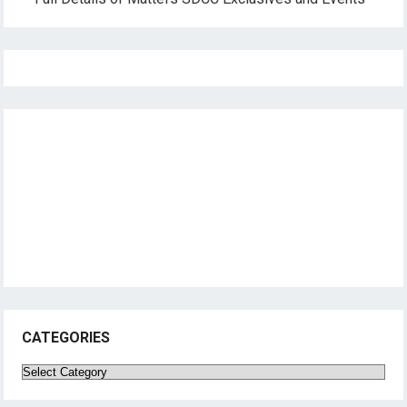
CATEGORIES
Categories