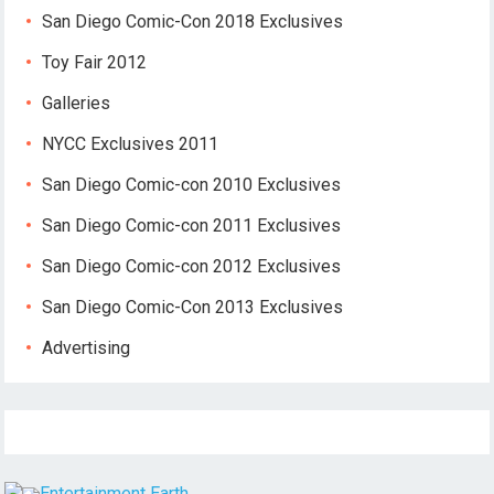
San Diego Comic-Con 2018 Exclusives
Toy Fair 2012
Galleries
NYCC Exclusives 2011
San Diego Comic-con 2010 Exclusives
San Diego Comic-con 2011 Exclusives
San Diego Comic-con 2012 Exclusives
San Diego Comic-Con 2013 Exclusives
Advertising