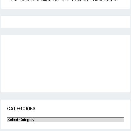
CATEGORIES
Categories