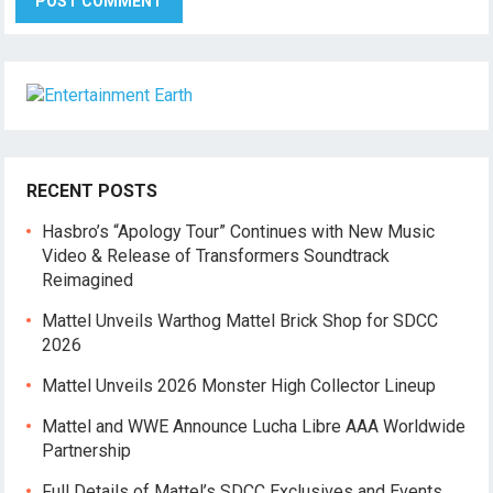
RECENT POSTS
Hasbro’s “Apology Tour” Continues with New Music
Video & Release of Transformers Soundtrack
Reimagined
Mattel Unveils Warthog Mattel Brick Shop for SDCC
2026
Mattel Unveils 2026 Monster High Collector Lineup
Mattel and WWE Announce Lucha Libre AAA Worldwide
Partnership
Full Details of Mattel’s SDCC Exclusives and Events