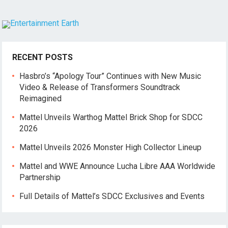
RECENT POSTS
Hasbro’s “Apology Tour” Continues with New Music
Video & Release of Transformers Soundtrack
Reimagined
Mattel Unveils Warthog Mattel Brick Shop for SDCC
2026
Mattel Unveils 2026 Monster High Collector Lineup
Mattel and WWE Announce Lucha Libre AAA Worldwide
Partnership
Full Details of Mattel’s SDCC Exclusives and Events