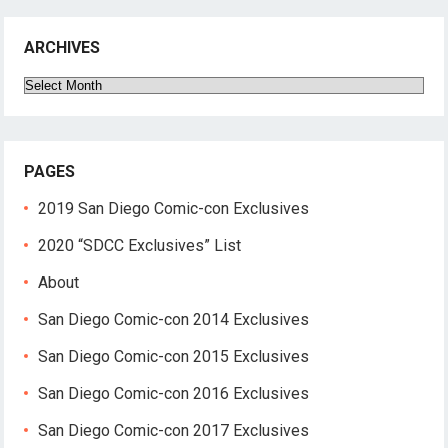
ARCHIVES
Archives
PAGES
2019 San Diego Comic-con Exclusives
2020 “SDCC Exclusives” List
About
San Diego Comic-con 2014 Exclusives
San Diego Comic-con 2015 Exclusives
San Diego Comic-con 2016 Exclusives
San Diego Comic-con 2017 Exclusives