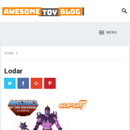
MENU
HOME
Lodar