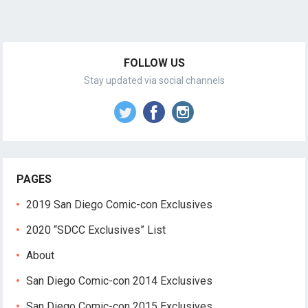
FOLLOW US
Stay updated via social channels
PAGES
2019 San Diego Comic-con Exclusives
2020 “SDCC Exclusives” List
About
San Diego Comic-con 2014 Exclusives
San Diego Comic-con 2015 Exclusives