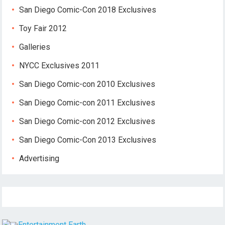
San Diego Comic-Con 2018 Exclusives
Toy Fair 2012
Galleries
NYCC Exclusives 2011
San Diego Comic-con 2010 Exclusives
San Diego Comic-con 2011 Exclusives
San Diego Comic-con 2012 Exclusives
San Diego Comic-Con 2013 Exclusives
Advertising