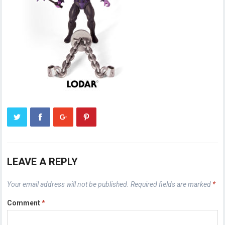
LEAVE A REPLY
Your email address will not be published.
Required fields are marked
*
Comment
*