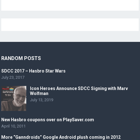
RANDOM POSTS
SDCC 2017 – Hasbro Star Wars
July 23, 2017
Icon Heroes Announce SDCC Signing with Marv
Wolfman
July 13, 2019
New Hasbro coupons over on PlaySaver.com
April 10, 2011
More “Ganndroids” Google Android plush coming in 2012