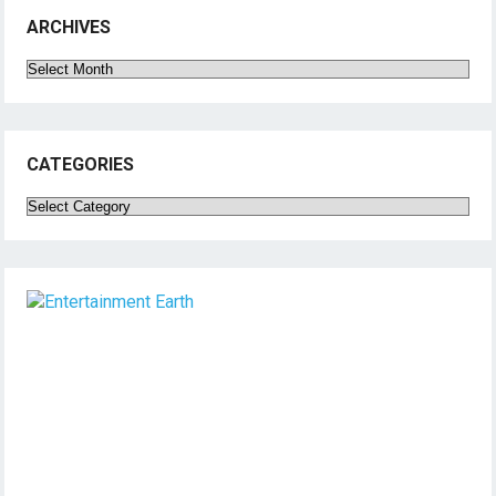
ARCHIVES
Archives
CATEGORIES
Categories