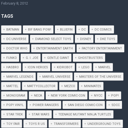
February 8, 2012
TAGS
BATMAN
BIF BANG POW!
BLUEFIN
DC
DC COMICS
DC UNIVERSE
DIAMOND SELECT TOYS
DISNEY
DKE TOYS
DOCTOR WHO
ENTERTAINMENT EARTH
FACTORY ENTERTAINMENT
FUNKO
G. I. JOE
GENTLE GIANT
GHOSTBUSTERS
HASBRO
ICON HEROES
KIDROBOT
LEGO
MARVEL
MARVEL LEGENDS
MARVEL UNIVERSE
MASTERS OF THE UNIVERSE
MATTEL
MATTYCOLLECTOR
MEZCO
MINIMATES
MONOGRAM
NECA
NEW YORK COMIC-CON
NYCC
POP!
POP! VINYL
POWER RANGERS
SAN DIEGO COMIC-CON
SDCC
STAR TREK
STAR WARS
TEENAGE MUTANT NINJA TURTLES
TOY FAIR
TOYS R US
TRANSFORMERS
UNDERGROUND TOYS