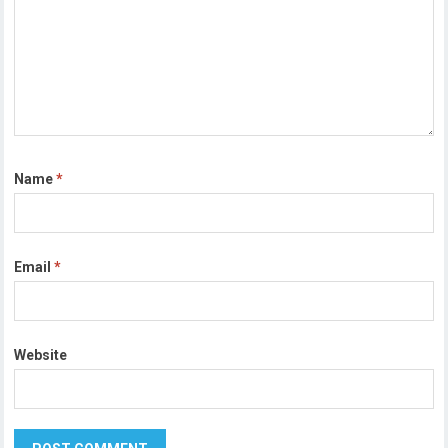
Name
*
Email
*
Website