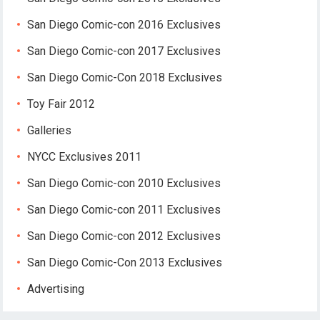
San Diego Comic-con 2016 Exclusives
San Diego Comic-con 2017 Exclusives
San Diego Comic-Con 2018 Exclusives
Toy Fair 2012
Galleries
NYCC Exclusives 2011
San Diego Comic-con 2010 Exclusives
San Diego Comic-con 2011 Exclusives
San Diego Comic-con 2012 Exclusives
San Diego Comic-Con 2013 Exclusives
Advertising