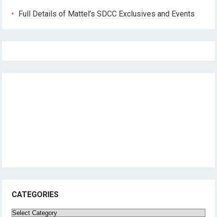
Full Details of Mattel’s SDCC Exclusives and Events
CATEGORIES
Categories