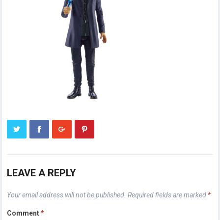
LEAVE A REPLY
Your email address will not be published.
Required fields are marked
*
Comment
*