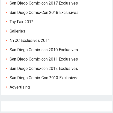
San Diego Comic-con 2017 Exclusives
San Diego Comic-Con 2018 Exclusives
Toy Fair 2012
Galleries
NYCC Exclusives 2011
San Diego Comic-con 2010 Exclusives
San Diego Comic-con 2011 Exclusives
San Diego Comic-con 2012 Exclusives
San Diego Comic-Con 2013 Exclusives
Advertising