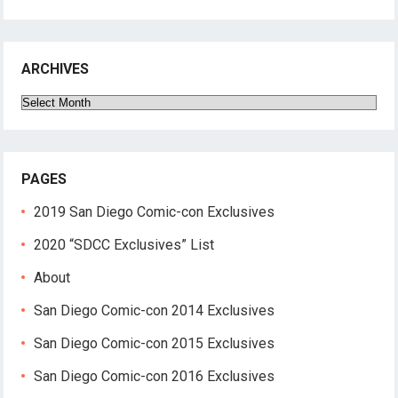
ARCHIVES
Archives
PAGES
2019 San Diego Comic-con Exclusives
2020 “SDCC Exclusives” List
About
San Diego Comic-con 2014 Exclusives
San Diego Comic-con 2015 Exclusives
San Diego Comic-con 2016 Exclusives