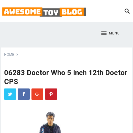
MENU
HOME
06283 Doctor Who 5 Inch 12th Doctor
CPS