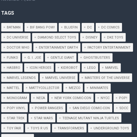
TAGS
BATMAN
BIF BANG POW!
BLUEFIN
DC
DC COMICS
DC UNIVERSE
DIAMOND SELECT TOYS
DISNEY
DKE TOYS
DOCTOR WHO
ENTERTAINMENT EARTH
FACTORY ENTERTAINMENT
FUNKO
G. I. JOE
GENTLE GIANT
GHOSTBUSTERS
HASBRO
ICON HEROES
KIDROBOT
LEGO
MARVEL
MARVEL LEGENDS
MARVEL UNIVERSE
MASTERS OF THE UNIVERSE
MATTEL
MATTYCOLLECTOR
MEZCO
MINIMATES
MONOGRAM
NECA
NEW YORK COMIC-CON
NYCC
POP!
POP! VINYL
POWER RANGERS
SAN DIEGO COMIC-CON
SDCC
STAR TREK
STAR WARS
TEENAGE MUTANT NINJA TURTLES
TOY FAIR
TOYS R US
TRANSFORMERS
UNDERGROUND TOYS