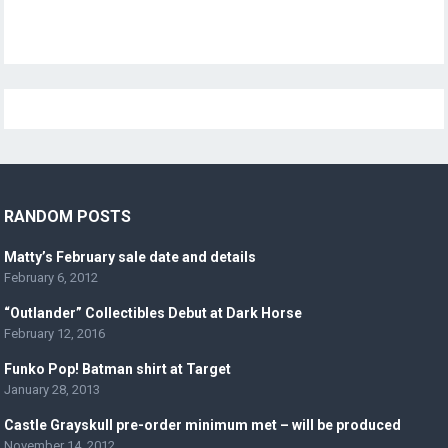
RANDOM POSTS
Matty’s February sale date and details
February 6, 2012
“Outlander” Collectibles Debut at Dark Horse
February 12, 2016
Funko Pop! Batman shirt at Target
January 28, 2013
Castle Grayskull pre-order minimum met – will be produced
November 14, 2012