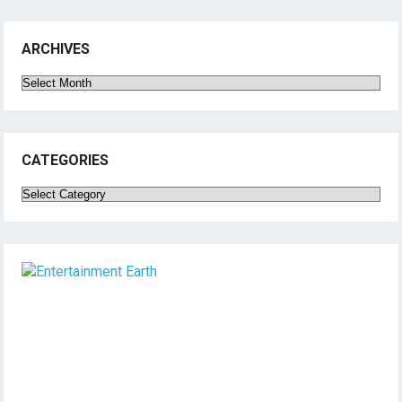
ARCHIVES
Archives
CATEGORIES
Categories