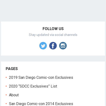
FOLLOW US
Stay updated via social channels
PAGES
2019 San Diego Comic-con Exclusives
2020 “SDCC Exclusives” List
About
San Diego Comic-con 2014 Exclusives