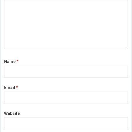
Name
*
Email
*
Website