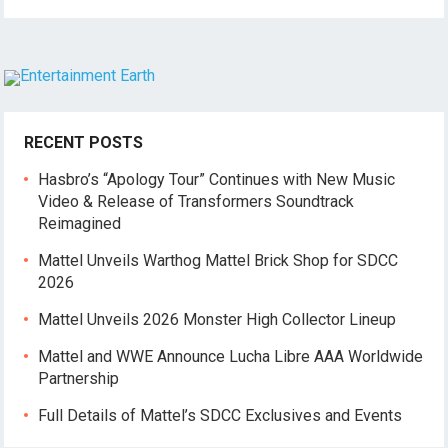
RECENT POSTS
Hasbro’s “Apology Tour” Continues with New Music
Video & Release of Transformers Soundtrack
Reimagined
Mattel Unveils Warthog Mattel Brick Shop for SDCC
2026
Mattel Unveils 2026 Monster High Collector Lineup
Mattel and WWE Announce Lucha Libre AAA Worldwide
Partnership
Full Details of Mattel’s SDCC Exclusives and Events