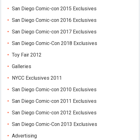
San Diego Comic-con 2015 Exclusives
San Diego Comic-con 2016 Exclusives
San Diego Comic-con 2017 Exclusives
San Diego Comic-Con 2018 Exclusives
Toy Fair 2012
Galleries
NYCC Exclusives 2011
San Diego Comic-con 2010 Exclusives
San Diego Comic-con 2011 Exclusives
San Diego Comic-con 2012 Exclusives
San Diego Comic-Con 2013 Exclusives
Advertising