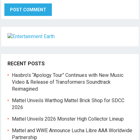
RECENT POSTS
Hasbro’s “Apology Tour” Continues with New Music
Video & Release of Transformers Soundtrack
Reimagined
Mattel Unveils Warthog Mattel Brick Shop for SDCC
2026
Mattel Unveils 2026 Monster High Collector Lineup
Mattel and WWE Announce Lucha Libre AAA Worldwide
Partnership