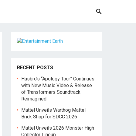
RECENT POSTS
Hasbro’s “Apology Tour” Continues
with New Music Video & Release
of Transformers Soundtrack
Reimagined
Mattel Unveils Warthog Mattel
Brick Shop for SDCC 2026
Mattel Unveils 2026 Monster High
Collector Lineup