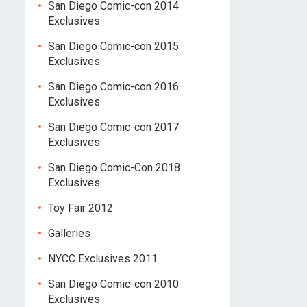
San Diego Comic-con 2014
Exclusives
San Diego Comic-con 2015
Exclusives
San Diego Comic-con 2016
Exclusives
San Diego Comic-con 2017
Exclusives
San Diego Comic-Con 2018
Exclusives
Toy Fair 2012
Galleries
NYCC Exclusives 2011
San Diego Comic-con 2010
Exclusives