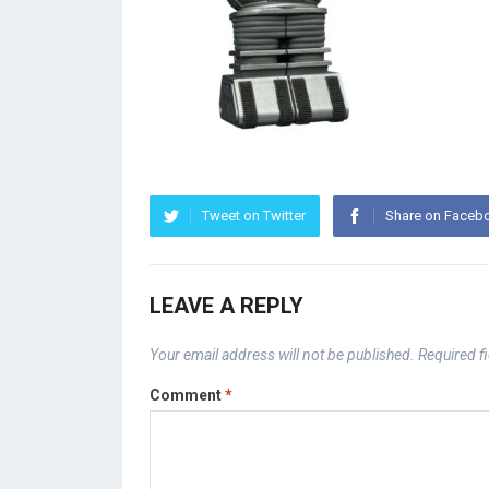
Tweet on Twitter
Share on Faceb
LEAVE A REPLY
Your email address will not be published.
Required f
Comment
*