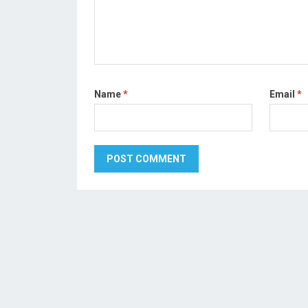
Name
*
Email
*