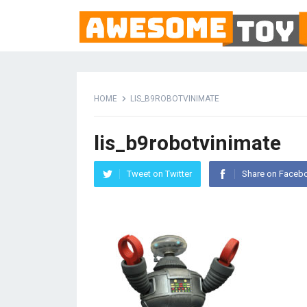
HOME
LIS_B9ROBOTVINIMATE
lis_b9robotvinimate
Tweet on Twitter
Share on Faceb