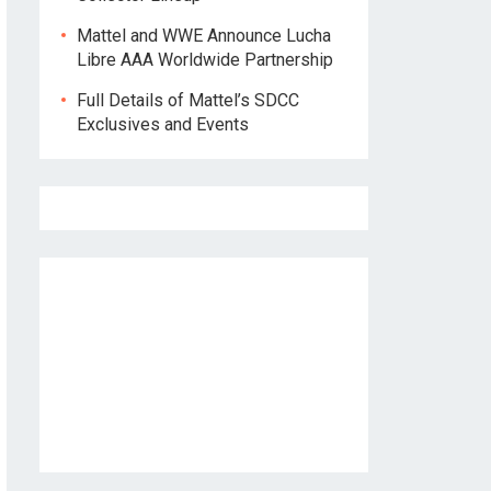
Mattel and WWE Announce Lucha
Libre AAA Worldwide Partnership
Full Details of Mattel’s SDCC
Exclusives and Events