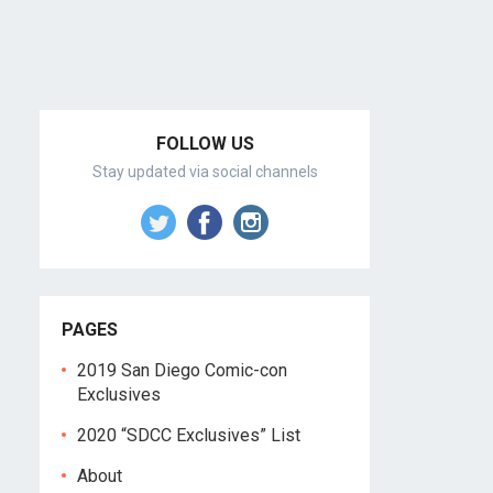
FOLLOW US
Stay updated via social channels
PAGES
2019 San Diego Comic-con
Exclusives
2020 “SDCC Exclusives” List
About