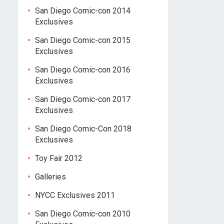
San Diego Comic-con 2014
Exclusives
San Diego Comic-con 2015
Exclusives
San Diego Comic-con 2016
Exclusives
San Diego Comic-con 2017
Exclusives
San Diego Comic-Con 2018
Exclusives
Toy Fair 2012
Galleries
NYCC Exclusives 2011
San Diego Comic-con 2010