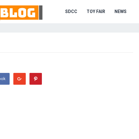
SDCC
TOY FAIR
NEWS
ook