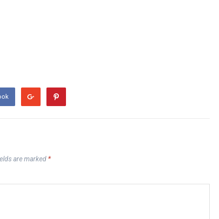
ook
ields are marked
*