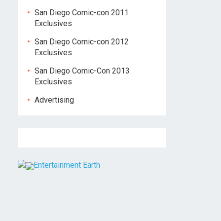
San Diego Comic-con 2011
Exclusives
San Diego Comic-con 2012
Exclusives
San Diego Comic-Con 2013
Exclusives
Advertising