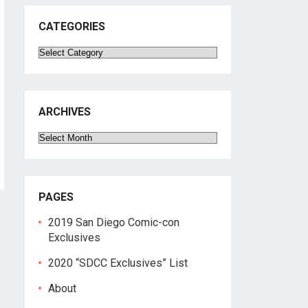
CATEGORIES
Categories
ARCHIVES
Archives
PAGES
2019 San Diego Comic-con
Exclusives
2020 “SDCC Exclusives” List
About