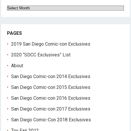
Archives
PAGES
2019 San Diego Comic-con Exclusives
2020 “SDCC Exclusives” List
About
San Diego Comic-con 2014 Exclusives
San Diego Comic-con 2015 Exclusives
San Diego Comic-con 2016 Exclusives
San Diego Comic-con 2017 Exclusives
San Diego Comic-Con 2018 Exclusives
Toy Fair 2012