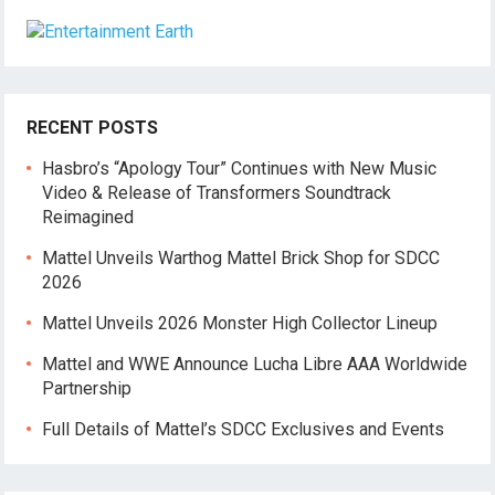
RECENT POSTS
Hasbro’s “Apology Tour” Continues with New Music
Video & Release of Transformers Soundtrack
Reimagined
Mattel Unveils Warthog Mattel Brick Shop for SDCC
2026
Mattel Unveils 2026 Monster High Collector Lineup
Mattel and WWE Announce Lucha Libre AAA Worldwide
Partnership
Full Details of Mattel’s SDCC Exclusives and Events