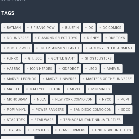
TAGS
BATMAN
BIF BANG POW!
BLUEFIN
DC
DC COMICS
DC UNIVERSE
DIAMOND SELECT TOYS
DISNEY
DKE TOYS
DOCTOR WHO
ENTERTAINMENT EARTH
FACTORY ENTERTAINMENT
FUNKO
G. I. JOE
GENTLE GIANT
GHOSTBUSTERS
HASBRO
ICON HEROES
KIDROBOT
LEGO
MARVEL
MARVEL LEGENDS
MARVEL UNIVERSE
MASTERS OF THE UNIVERSE
MATTEL
MATTYCOLLECTOR
MEZCO
MINIMATES
MONOGRAM
NECA
NEW YORK COMIC-CON
NYCC
POP!
POP! VINYL
POWER RANGERS
SAN DIEGO COMIC-CON
SDCC
STAR TREK
STAR WARS
TEENAGE MUTANT NINJA TURTLES
TOY FAIR
TOYS R US
TRANSFORMERS
UNDERGROUND TOYS