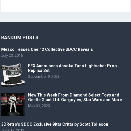
RANDOM POSTS
Mezco Teases One:12 Collective SDCC Reveals
July 20, 2016
EFX Announces Ahsoka Tano Lightsaber Prop
Replica Set
September 9, 2023
New This Week From Diamond Select Toys and
Gentle Giant Ltd: Gargoyles, Star Wars and More
May 31, 2023
3DRetro’s SDCC Exclusive Bitta Critta by Scott Tolleson
June 17, 2013