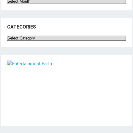
Archives
CATEGORIES
Categories