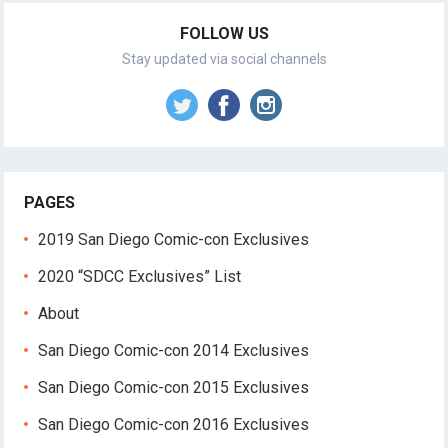
FOLLOW US
Stay updated via social channels
PAGES
2019 San Diego Comic-con Exclusives
2020 “SDCC Exclusives” List
About
San Diego Comic-con 2014 Exclusives
San Diego Comic-con 2015 Exclusives
San Diego Comic-con 2016 Exclusives