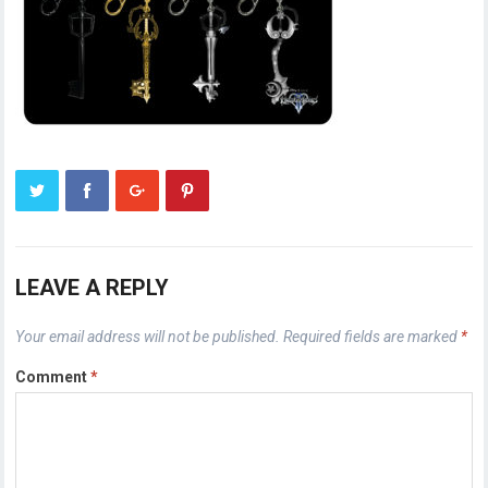
LEAVE A REPLY
Your email address will not be published.
Required fields are marked
*
Comment
*