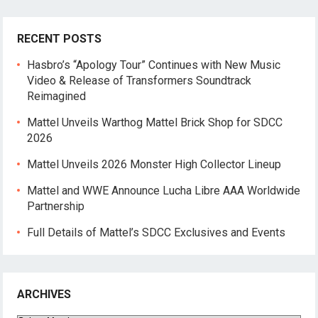
RECENT POSTS
Hasbro’s “Apology Tour” Continues with New Music
Video & Release of Transformers Soundtrack
Reimagined
Mattel Unveils Warthog Mattel Brick Shop for SDCC
2026
Mattel Unveils 2026 Monster High Collector Lineup
Mattel and WWE Announce Lucha Libre AAA Worldwide
Partnership
Full Details of Mattel’s SDCC Exclusives and Events
ARCHIVES