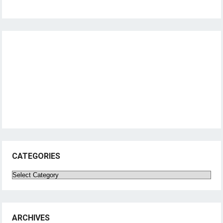
CATEGORIES
Categories
ARCHIVES