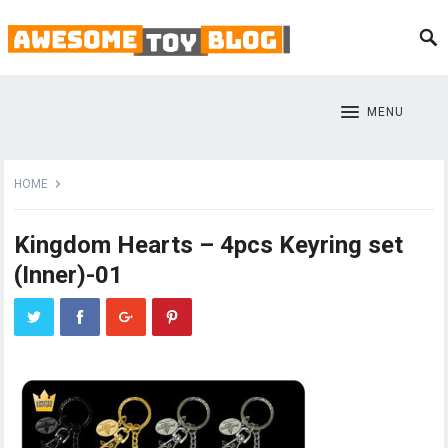
MENU
HOME
Kingdom Hearts – 4pcs Keyring set
(Inner)-01