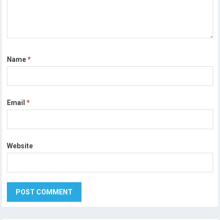
Name
*
Email
*
Website