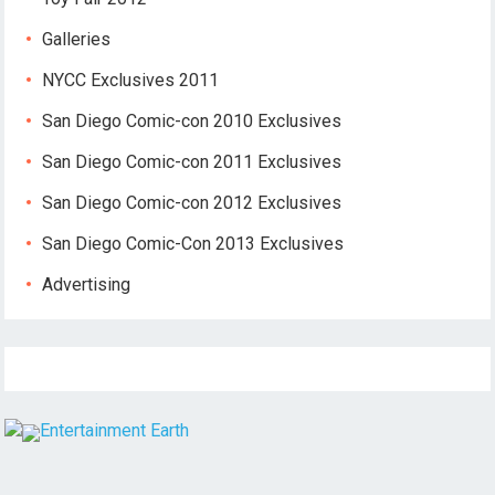
Galleries
NYCC Exclusives 2011
San Diego Comic-con 2010 Exclusives
San Diego Comic-con 2011 Exclusives
San Diego Comic-con 2012 Exclusives
San Diego Comic-Con 2013 Exclusives
Advertising