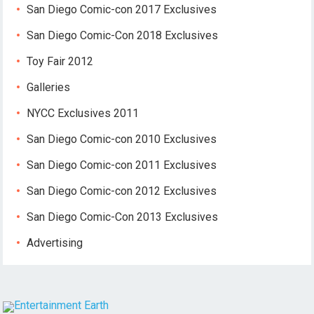
San Diego Comic-con 2017 Exclusives
San Diego Comic-Con 2018 Exclusives
Toy Fair 2012
Galleries
NYCC Exclusives 2011
San Diego Comic-con 2010 Exclusives
San Diego Comic-con 2011 Exclusives
San Diego Comic-con 2012 Exclusives
San Diego Comic-Con 2013 Exclusives
Advertising