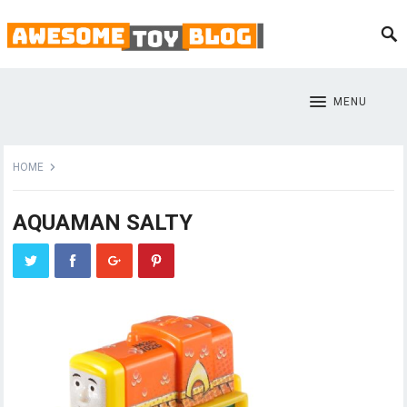
MENU
HOME
AQUAMAN SALTY