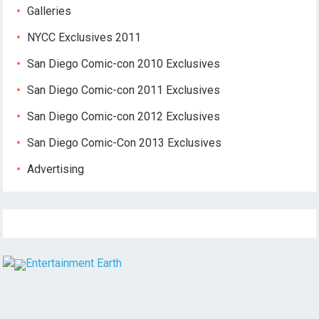
Galleries
NYCC Exclusives 2011
San Diego Comic-con 2010 Exclusives
San Diego Comic-con 2011 Exclusives
San Diego Comic-con 2012 Exclusives
San Diego Comic-Con 2013 Exclusives
Advertising