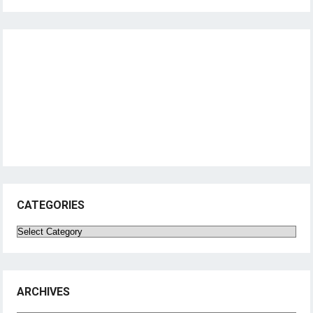
CATEGORIES
Categories
ARCHIVES