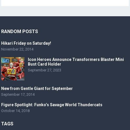
RANDOM POSTS
Hikari Friday on Saturday!
November 22, 2014
Icon Heroes Announce Transformers Blaster Mini
Bust Card Holder
September 27, 2023
New from Gentle Giant for September
September 17, 2014
Figure Spotlight: Funko’s Savage World Thundercats
October 14, 2018
TAGS