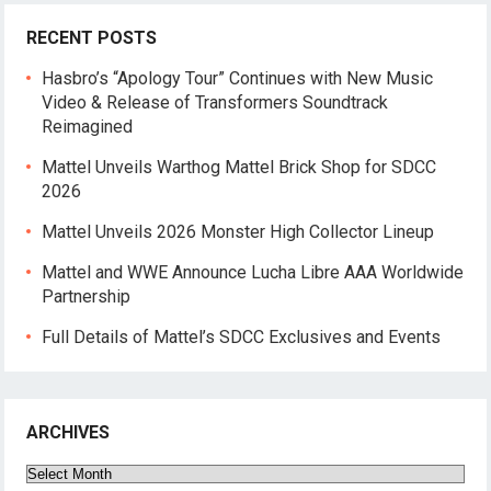
RECENT POSTS
Hasbro’s “Apology Tour” Continues with New Music
Video & Release of Transformers Soundtrack
Reimagined
Mattel Unveils Warthog Mattel Brick Shop for SDCC
2026
Mattel Unveils 2026 Monster High Collector Lineup
Mattel and WWE Announce Lucha Libre AAA Worldwide
Partnership
Full Details of Mattel’s SDCC Exclusives and Events
ARCHIVES
Archives