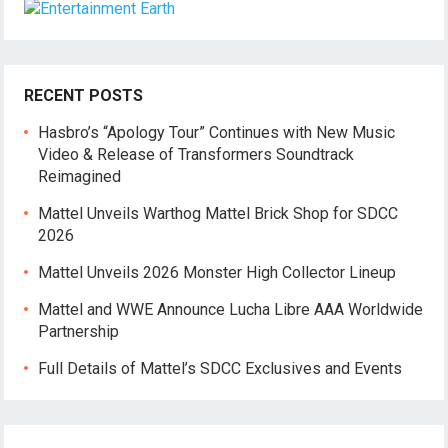
RECENT POSTS
Hasbro’s “Apology Tour” Continues with New Music
Video & Release of Transformers Soundtrack
Reimagined
Mattel Unveils Warthog Mattel Brick Shop for SDCC
2026
Mattel Unveils 2026 Monster High Collector Lineup
Mattel and WWE Announce Lucha Libre AAA Worldwide
Partnership
Full Details of Mattel’s SDCC Exclusives and Events