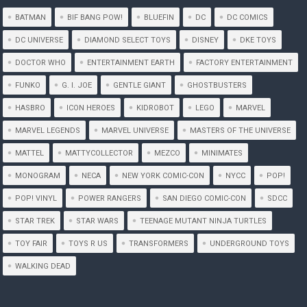
BATMAN
BIF BANG POW!
BLUEFIN
DC
DC COMICS
DC UNIVERSE
DIAMOND SELECT TOYS
DISNEY
DKE TOYS
DOCTOR WHO
ENTERTAINMENT EARTH
FACTORY ENTERTAINMENT
FUNKO
G. I. JOE
GENTLE GIANT
GHOSTBUSTERS
HASBRO
ICON HEROES
KIDROBOT
LEGO
MARVEL
MARVEL LEGENDS
MARVEL UNIVERSE
MASTERS OF THE UNIVERSE
MATTEL
MATTYCOLLECTOR
MEZCO
MINIMATES
MONOGRAM
NECA
NEW YORK COMIC-CON
NYCC
POP!
POP! VINYL
POWER RANGERS
SAN DIEGO COMIC-CON
SDCC
STAR TREK
STAR WARS
TEENAGE MUTANT NINJA TURTLES
TOY FAIR
TOYS R US
TRANSFORMERS
UNDERGROUND TOYS
WALKING DEAD