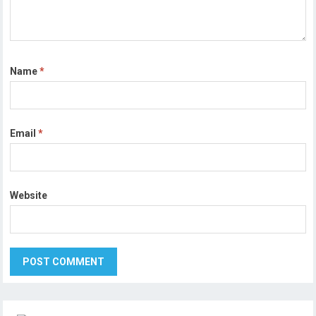
Name
*
Email
*
Website