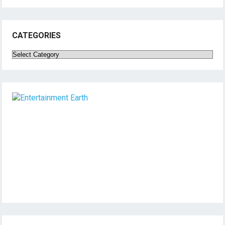
CATEGORIES
Categories