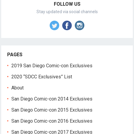
FOLLOW US
Stay updated via social channels
PAGES
2019 San Diego Comic-con Exclusives
2020 “SDCC Exclusives” List
About
San Diego Comic-con 2014 Exclusives
San Diego Comic-con 2015 Exclusives
San Diego Comic-con 2016 Exclusives
San Diego Comic-con 2017 Exclusives