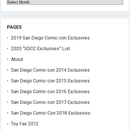
Archives
PAGES
2019 San Diego Comic-con Exclusives
2020 “SDCC Exclusives” List
About
San Diego Comic-con 2014 Exclusives
San Diego Comic-con 2015 Exclusives
San Diego Comic-con 2016 Exclusives
San Diego Comic-con 2017 Exclusives
San Diego Comic-Con 2018 Exclusives
Toy Fair 2012