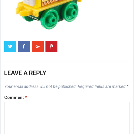
LEAVE A REPLY
Your email address will not be published.
Required fields are marked
*
Comment
*