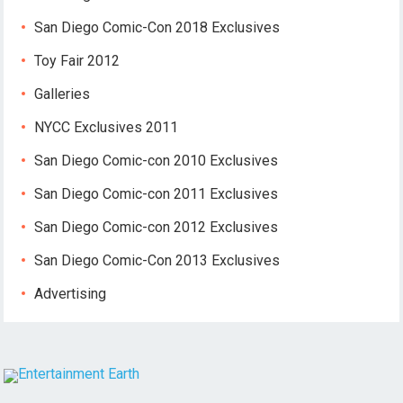
San Diego Comic-Con 2018 Exclusives
Toy Fair 2012
Galleries
NYCC Exclusives 2011
San Diego Comic-con 2010 Exclusives
San Diego Comic-con 2011 Exclusives
San Diego Comic-con 2012 Exclusives
San Diego Comic-Con 2013 Exclusives
Advertising