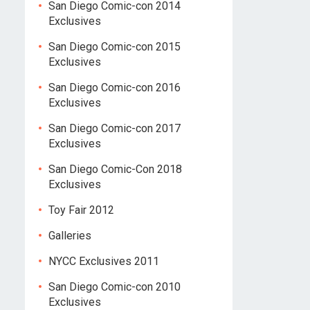
San Diego Comic-con 2014
Exclusives
San Diego Comic-con 2015
Exclusives
San Diego Comic-con 2016
Exclusives
San Diego Comic-con 2017
Exclusives
San Diego Comic-Con 2018
Exclusives
Toy Fair 2012
Galleries
NYCC Exclusives 2011
San Diego Comic-con 2010
Exclusives