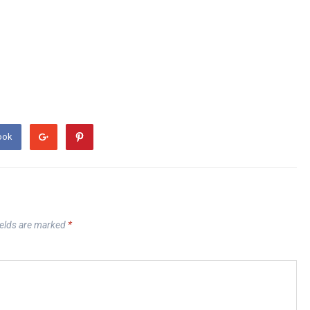
ook
ields are marked
*