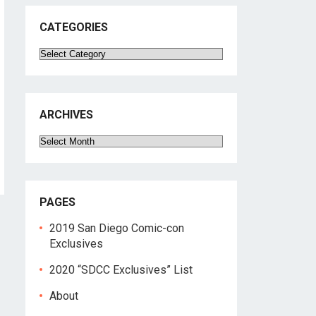
CATEGORIES
Categories
ARCHIVES
Archives
PAGES
2019 San Diego Comic-con
Exclusives
2020 “SDCC Exclusives” List
About