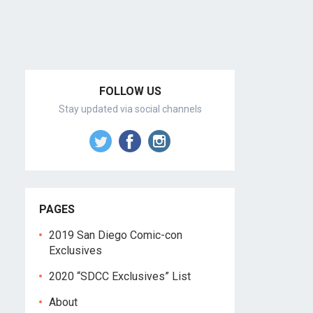
FOLLOW US
Stay updated via social channels
PAGES
2019 San Diego Comic-con
Exclusives
2020 “SDCC Exclusives” List
About