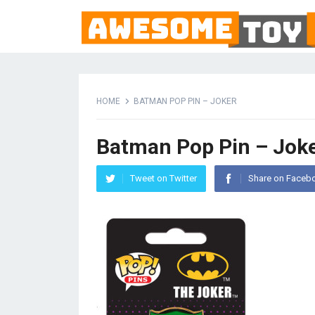
HOME
BATMAN POP PIN – JOKER
Batman Pop Pin – Jok
Tweet on Twitter
Share on Faceb