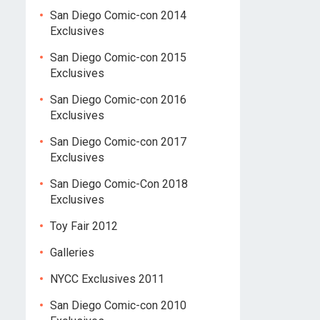
San Diego Comic-con 2014
Exclusives
San Diego Comic-con 2015
Exclusives
San Diego Comic-con 2016
Exclusives
San Diego Comic-con 2017
Exclusives
San Diego Comic-Con 2018
Exclusives
Toy Fair 2012
Galleries
NYCC Exclusives 2011
San Diego Comic-con 2010