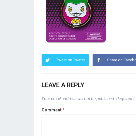
Tweet on Twitter
Share on Faceb
LEAVE A REPLY
Your email address will not be published.
Required f
Comment
*