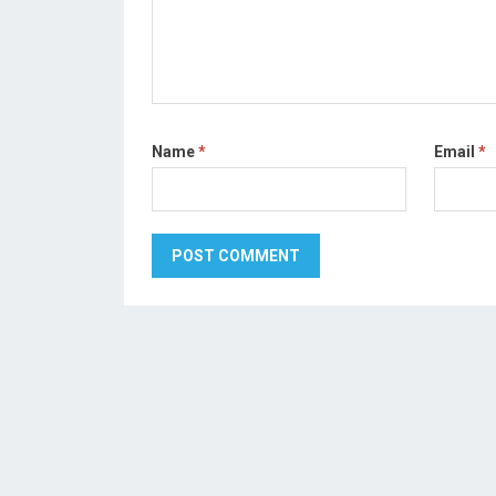
Name
*
Email
*