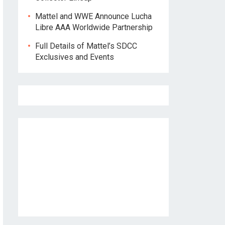
Mattel and WWE Announce Lucha
Libre AAA Worldwide Partnership
Full Details of Mattel’s SDCC
Exclusives and Events