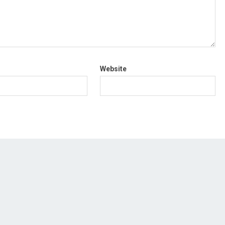
Website