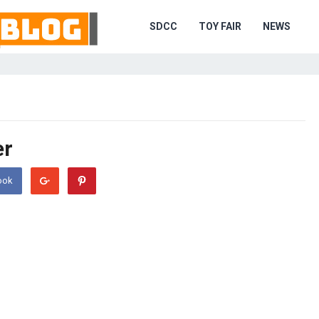
SDCC
TOY FAIR
NEWS
er
ook