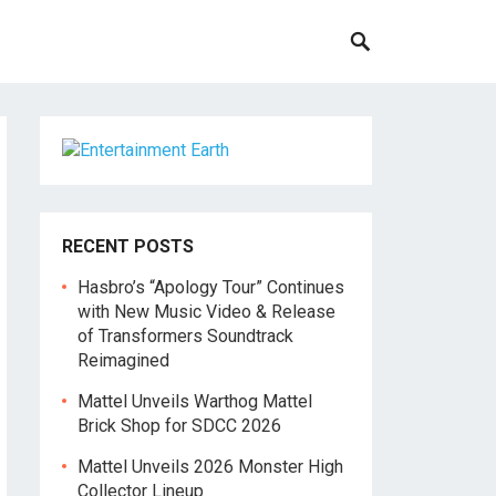
RECENT POSTS
Hasbro’s “Apology Tour” Continues
with New Music Video & Release
of Transformers Soundtrack
Reimagined
Mattel Unveils Warthog Mattel
Brick Shop for SDCC 2026
Mattel Unveils 2026 Monster High
Collector Lineup