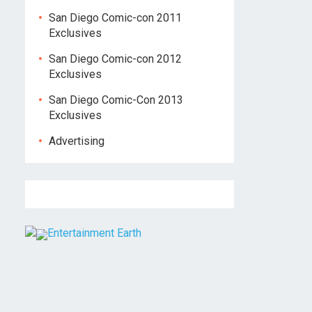
San Diego Comic-con 2011
Exclusives
San Diego Comic-con 2012
Exclusives
San Diego Comic-Con 2013
Exclusives
Advertising