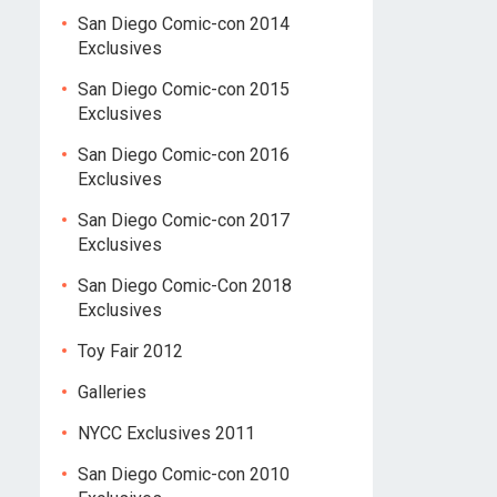
San Diego Comic-con 2014
Exclusives
San Diego Comic-con 2015
Exclusives
San Diego Comic-con 2016
Exclusives
San Diego Comic-con 2017
Exclusives
San Diego Comic-Con 2018
Exclusives
Toy Fair 2012
Galleries
NYCC Exclusives 2011
San Diego Comic-con 2010