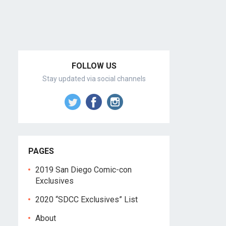
FOLLOW US
Stay updated via social channels
PAGES
2019 San Diego Comic-con
Exclusives
2020 “SDCC Exclusives” List
About