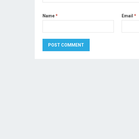
Name
*
Email
*