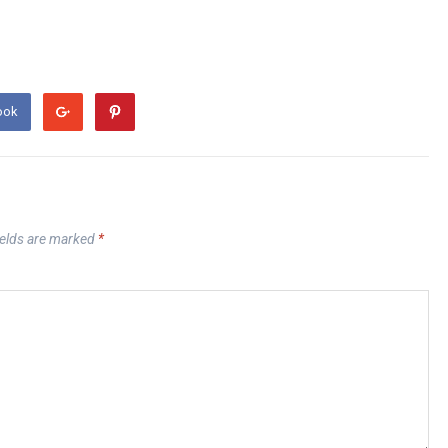
ook
ields are marked
*