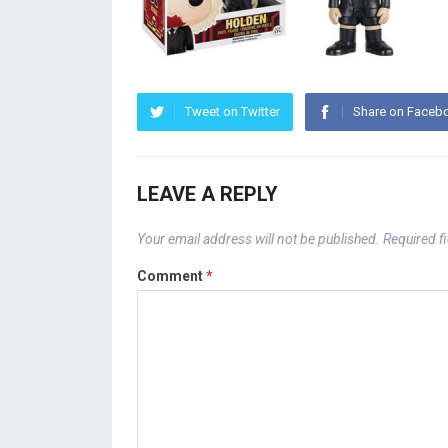
Tweet on Twitter
Share on Faceb
LEAVE A REPLY
Your email address will not be published.
Required f
Comment
*