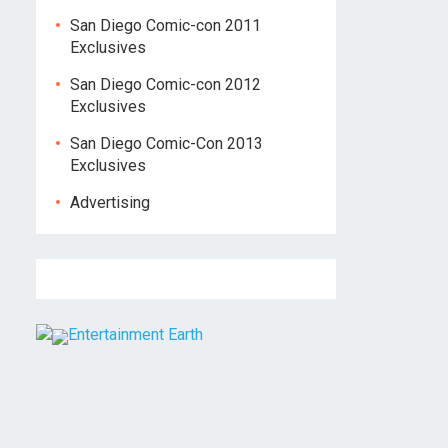
San Diego Comic-con 2011
Exclusives
San Diego Comic-con 2012
Exclusives
San Diego Comic-Con 2013
Exclusives
Advertising