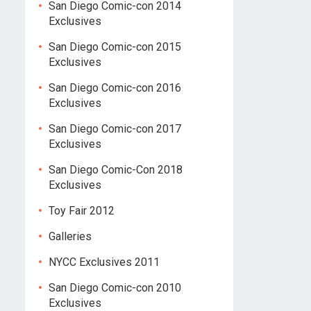
San Diego Comic-con 2014
Exclusives
San Diego Comic-con 2015
Exclusives
San Diego Comic-con 2016
Exclusives
San Diego Comic-con 2017
Exclusives
San Diego Comic-Con 2018
Exclusives
Toy Fair 2012
Galleries
NYCC Exclusives 2011
San Diego Comic-con 2010
Exclusives