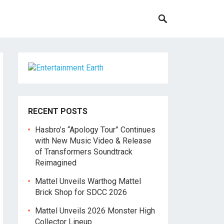
RECENT POSTS
Hasbro’s “Apology Tour” Continues
with New Music Video & Release
of Transformers Soundtrack
Reimagined
Mattel Unveils Warthog Mattel
Brick Shop for SDCC 2026
Mattel Unveils 2026 Monster High
Collector Lineup