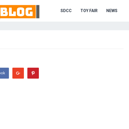
SDCC
TOY FAIR
NEWS
ook