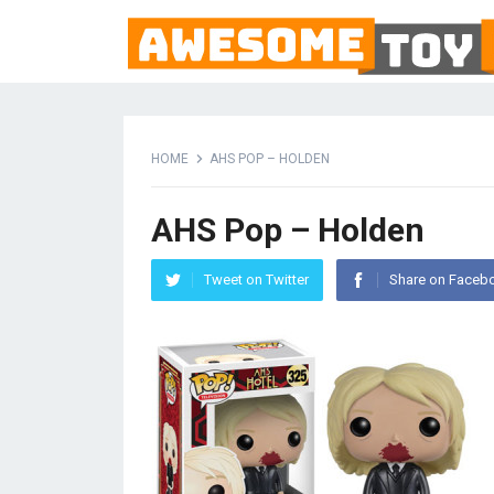
HOME
AHS POP – HOLDEN
AHS Pop – Holden
Tweet on Twitter
Share on Faceb