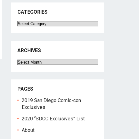
CATEGORIES
Categories
ARCHIVES
Archives
PAGES
2019 San Diego Comic-con
Exclusives
2020 “SDCC Exclusives” List
About