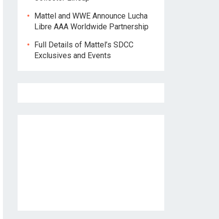
Mattel and WWE Announce Lucha
Libre AAA Worldwide Partnership
Full Details of Mattel’s SDCC
Exclusives and Events