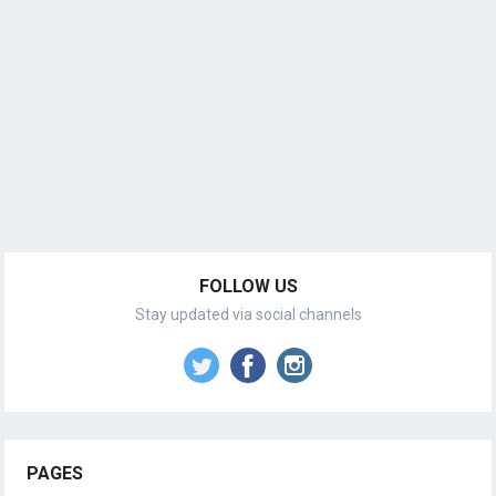
FOLLOW US
Stay updated via social channels
PAGES