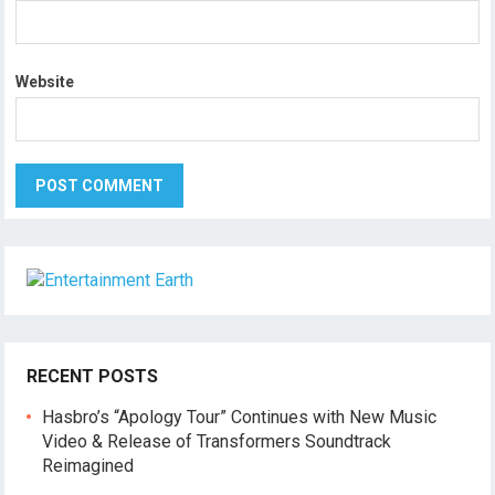
Website
RECENT POSTS
Hasbro’s “Apology Tour” Continues with New Music
Video & Release of Transformers Soundtrack
Reimagined