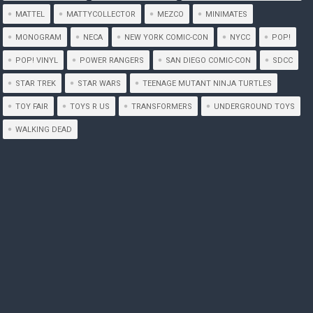
MATTEL
MATTYCOLLECTOR
MEZCO
MINIMATES
MONOGRAM
NECA
NEW YORK COMIC-CON
NYCC
POP!
POP! VINYL
POWER RANGERS
SAN DIEGO COMIC-CON
SDCC
STAR TREK
STAR WARS
TEENAGE MUTANT NINJA TURTLES
TOY FAIR
TOYS R US
TRANSFORMERS
UNDERGROUND TOYS
WALKING DEAD