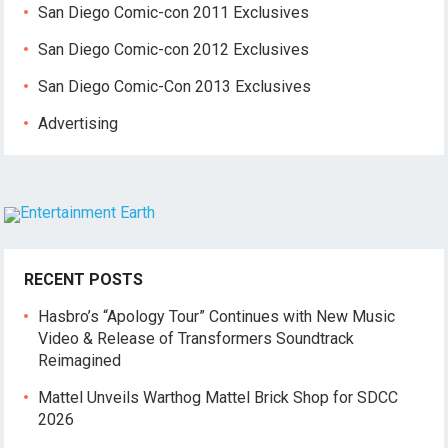
San Diego Comic-con 2011 Exclusives
San Diego Comic-con 2012 Exclusives
San Diego Comic-Con 2013 Exclusives
Advertising
RECENT POSTS
Hasbro’s “Apology Tour” Continues with New Music
Video & Release of Transformers Soundtrack
Reimagined
Mattel Unveils Warthog Mattel Brick Shop for SDCC
2026