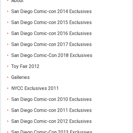
About
San Diego Comic-con 2014 Exclusives
San Diego Comic-con 2015 Exclusives
San Diego Comic-con 2016 Exclusives
San Diego Comic-con 2017 Exclusives
San Diego Comic-Con 2018 Exclusives
Toy Fair 2012
Galleries
NYCC Exclusives 2011
San Diego Comic-con 2010 Exclusives
San Diego Comic-con 2011 Exclusives
San Diego Comic-con 2012 Exclusives
San Diego Comic-Con 2013 Exclusives