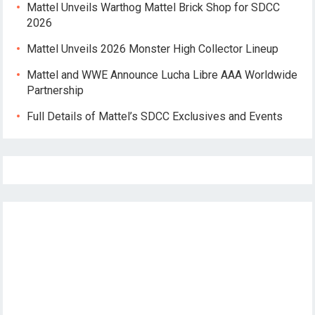
Mattel Unveils Warthog Mattel Brick Shop for SDCC
2026
Mattel Unveils 2026 Monster High Collector Lineup
Mattel and WWE Announce Lucha Libre AAA Worldwide
Partnership
Full Details of Mattel’s SDCC Exclusives and Events