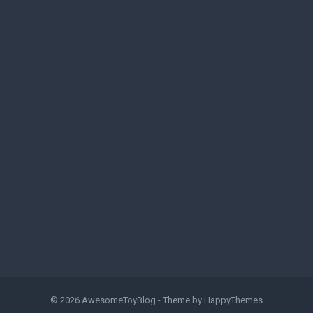
© 2026
AwesomeToyBlog
- Theme by
HappyThemes