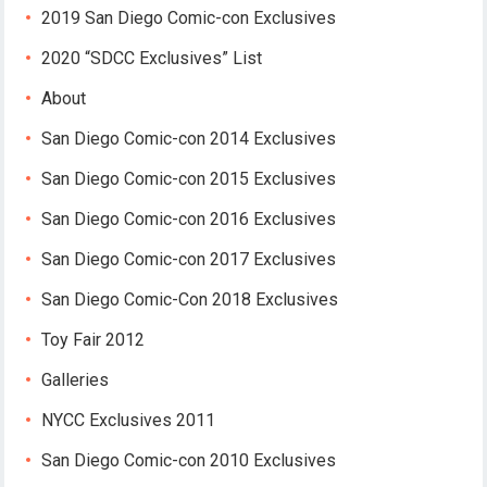
2019 San Diego Comic-con Exclusives
2020 “SDCC Exclusives” List
About
San Diego Comic-con 2014 Exclusives
San Diego Comic-con 2015 Exclusives
San Diego Comic-con 2016 Exclusives
San Diego Comic-con 2017 Exclusives
San Diego Comic-Con 2018 Exclusives
Toy Fair 2012
Galleries
NYCC Exclusives 2011
San Diego Comic-con 2010 Exclusives