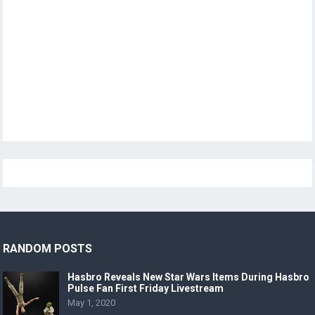
RANDOM POSTS
Hasbro Reveals New Star Wars Items During Hasbro
Pulse Fan First Friday Livestream
May 1, 2020