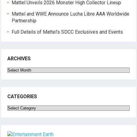
Mattel Unveils 2026 Monster High Collector Lineup
Mattel and WWE Announce Lucha Libre AAA Worldwide
Partnership
Full Details of Mattel’s SDCC Exclusives and Events
ARCHIVES
Archives
CATEGORIES
Categories