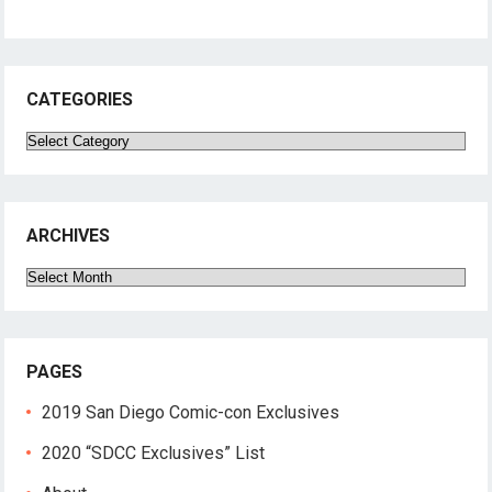
CATEGORIES
Categories
ARCHIVES
Archives
PAGES
2019 San Diego Comic-con Exclusives
2020 “SDCC Exclusives” List