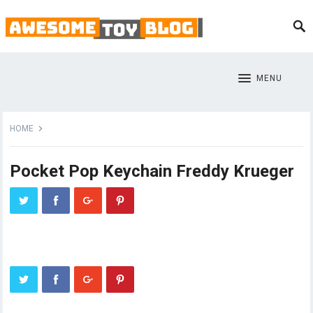
MENU
HOME
Pocket Pop Keychain Freddy Krueger