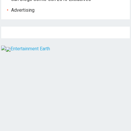
Advertising