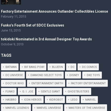
Factory Entertainment Announces Outlander Collectibles License
February 11, 2015
Funko’s Fourth Set of SDCC Exclusives
June 15, 2015
tokidoki Nominated in 3rd Annual Designer Toy Awards
October 9, 2013
TAGS
BATMAN
BIF BANG POW!
BLUEFIN
DC
DC COMICS
DC UNIVERSE
DIAMOND SELECT TOYS
DISNEY
DKE TOYS
DOCTOR WHO
ENTERTAINMENT EARTH
FACTORY ENTERTAINMENT
FUNKO
G. I. JOE
GENTLE GIANT
GHOSTBUSTERS
HASBRO
ICON HEROES
KIDROBOT
LEGO
MARVEL
MARVEL LEGENDS
MARVEL UNIVERSE
MASTERS OF THE UNIVERSE