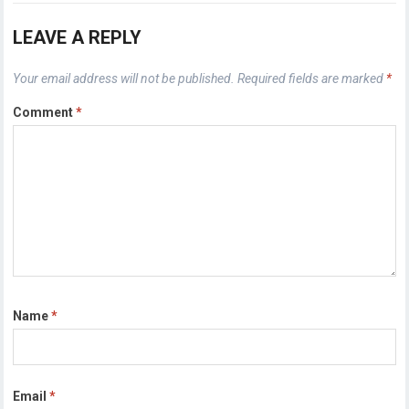
LEAVE A REPLY
Your email address will not be published.
Required fields are marked
*
Comment
*
Name
*
Email
*