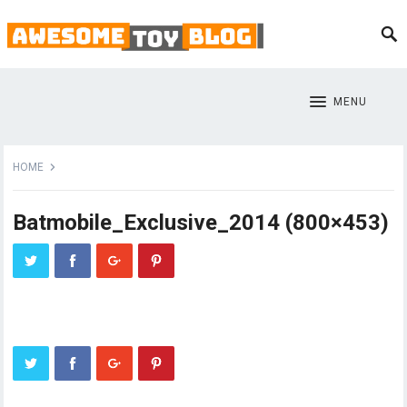
MENU
HOME
Batmobile_Exclusive_2014 (800×453)