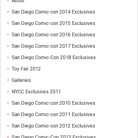
About
San Diego Comic-con 2014 Exclusives
San Diego Comic-con 2015 Exclusives
San Diego Comic-con 2016 Exclusives
San Diego Comic-con 2017 Exclusives
San Diego Comic-Con 2018 Exclusives
Toy Fair 2012
Galleries
NYCC Exclusives 2011
San Diego Comic-con 2010 Exclusives
San Diego Comic-con 2011 Exclusives
San Diego Comic-con 2012 Exclusives
San Diego Comic-Con 2013 Exclusives