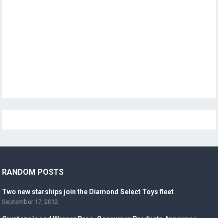
RANDOM POSTS
Two new starships join the Diamond Select Toys fleet
September 17, 2012