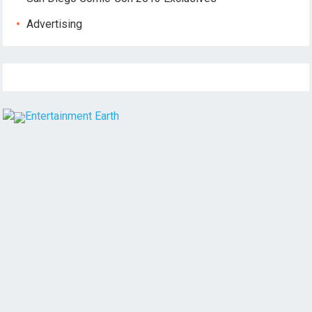
Advertising