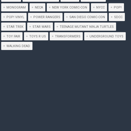
MONOGRAM
NECA
NEW YORK COMIC-CON
NYCC
POP!
POP! VINYL
POWER RANGERS
SAN DIEGO COMIC-CON
SDCC
STAR TREK
STAR WARS
TEENAGE MUTANT NINJA TURTLES
TOY FAIR
TOYS R US
TRANSFORMERS
UNDERGROUND TOYS
WALKING DEAD