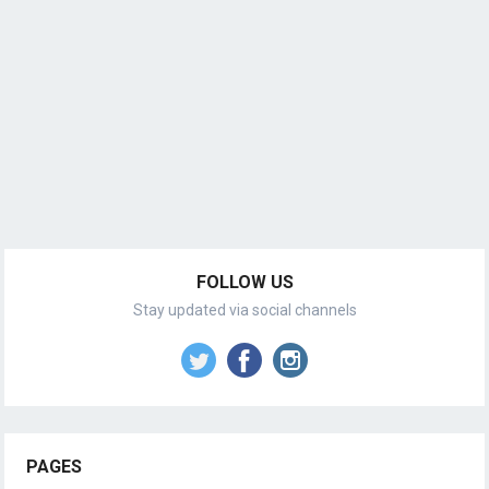
FOLLOW US
Stay updated via social channels
PAGES