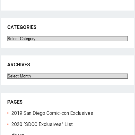
CATEGORIES
Categories
ARCHIVES
Archives
PAGES
2019 San Diego Comic-con Exclusives
2020 “SDCC Exclusives” List