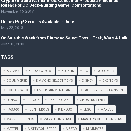
Cryptozoic and Warner Bros. Consumer Products Announce
Release of DC Deck-Building Game: Confrontations
November 15, 2017
Disney Pop! Series 5 Available in June
May 22, 2013
On Sale this Week from Diamond Select Toys – Trek, Wars & Hulk
June 18, 2013
TAGS
BATMAN
BIF BANG POW!
BLUEFIN
DC
DC COMICS
DC UNIVERSE
DIAMOND SELECT TOYS
DISNEY
DKE TOYS
DOCTOR WHO
ENTERTAINMENT EARTH
FACTORY ENTERTAINMENT
FUNKO
G. I. JOE
GENTLE GIANT
GHOSTBUSTERS
HASBRO
ICON HEROES
KIDROBOT
LEGO
MARVEL
MARVEL LEGENDS
MARVEL UNIVERSE
MASTERS OF THE UNIVERSE
MATTEL
MATTYCOLLECTOR
MEZCO
MINIMATES