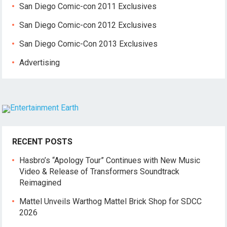
San Diego Comic-con 2011 Exclusives
San Diego Comic-con 2012 Exclusives
San Diego Comic-Con 2013 Exclusives
Advertising
RECENT POSTS
Hasbro’s “Apology Tour” Continues with New Music
Video & Release of Transformers Soundtrack
Reimagined
Mattel Unveils Warthog Mattel Brick Shop for SDCC
2026