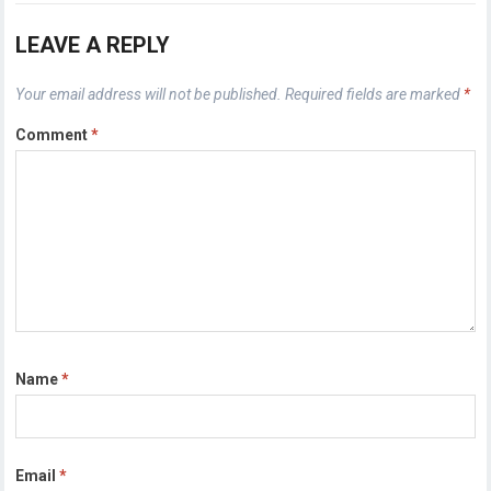
LEAVE A REPLY
Your email address will not be published.
Required fields are marked
*
Comment
*
Name
*
Email
*