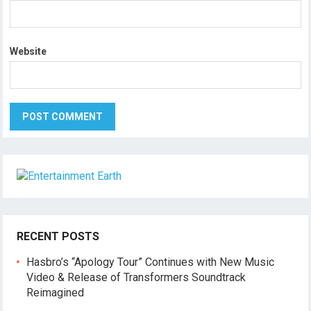
Website
RECENT POSTS
Hasbro’s “Apology Tour” Continues with New Music
Video & Release of Transformers Soundtrack
Reimagined