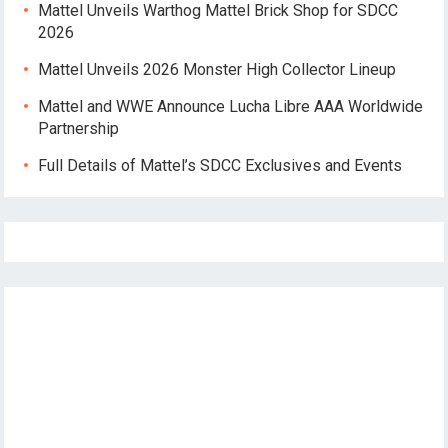
Mattel Unveils Warthog Mattel Brick Shop for SDCC
2026
Mattel Unveils 2026 Monster High Collector Lineup
Mattel and WWE Announce Lucha Libre AAA Worldwide
Partnership
Full Details of Mattel’s SDCC Exclusives and Events