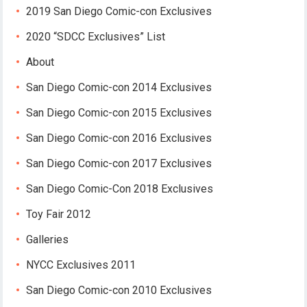
2019 San Diego Comic-con Exclusives
2020 “SDCC Exclusives” List
About
San Diego Comic-con 2014 Exclusives
San Diego Comic-con 2015 Exclusives
San Diego Comic-con 2016 Exclusives
San Diego Comic-con 2017 Exclusives
San Diego Comic-Con 2018 Exclusives
Toy Fair 2012
Galleries
NYCC Exclusives 2011
San Diego Comic-con 2010 Exclusives