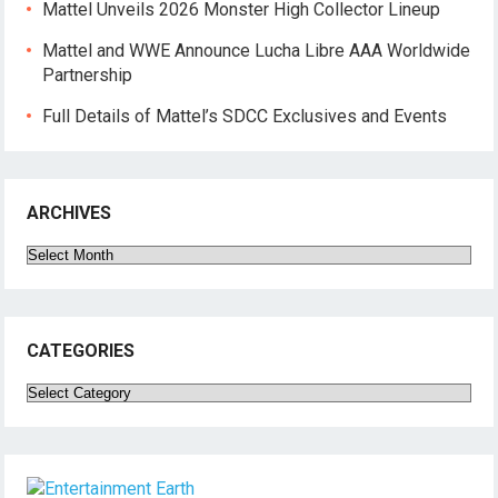
Mattel Unveils 2026 Monster High Collector Lineup
Mattel and WWE Announce Lucha Libre AAA Worldwide
Partnership
Full Details of Mattel’s SDCC Exclusives and Events
ARCHIVES
Archives
CATEGORIES
Categories