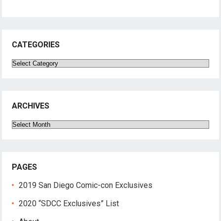
CATEGORIES
Categories
ARCHIVES
Archives
PAGES
2019 San Diego Comic-con Exclusives
2020 “SDCC Exclusives” List