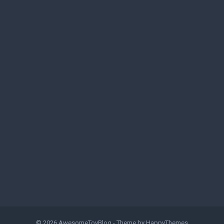
© 2026
AwesomeToyBlog
- Theme by
HappyThemes