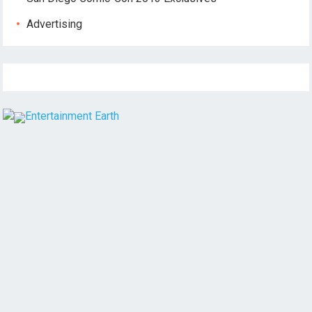
Advertising