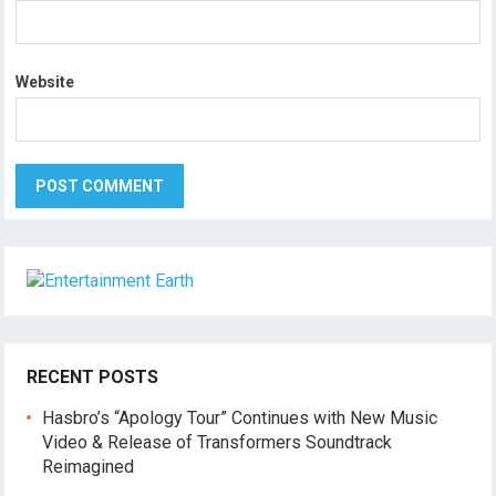
Website
RECENT POSTS
Hasbro’s “Apology Tour” Continues with New Music
Video & Release of Transformers Soundtrack
Reimagined