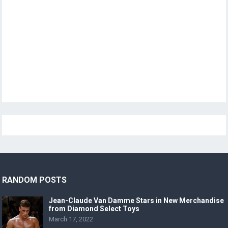
RANDOM POSTS
Jean-Claude Van Damme Stars in New Merchandise
from Diamond Select Toys
March 17, 2022