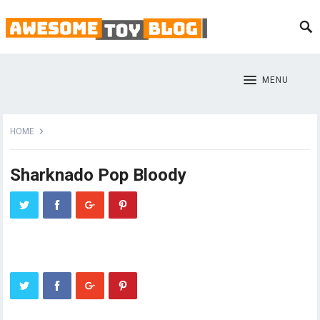
MENU
HOME
Sharknado Pop Bloody