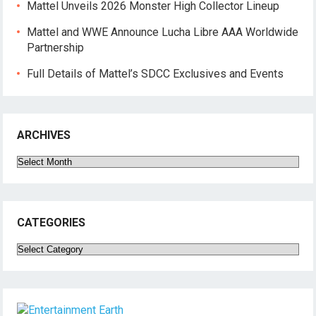
Mattel Unveils 2026 Monster High Collector Lineup
Mattel and WWE Announce Lucha Libre AAA Worldwide
Partnership
Full Details of Mattel’s SDCC Exclusives and Events
ARCHIVES
Archives
CATEGORIES
Categories