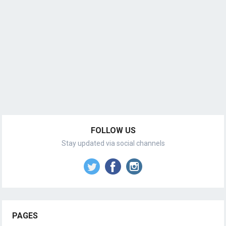
FOLLOW US
Stay updated via social channels
PAGES