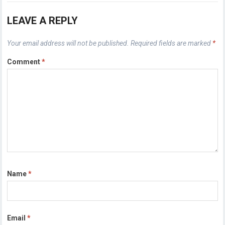
LEAVE A REPLY
Your email address will not be published.
Required fields are marked
*
Comment
*
Name
*
Email
*