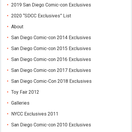
2019 San Diego Comic-con Exclusives
2020 “SDCC Exclusives” List
About
San Diego Comic-con 2014 Exclusives
San Diego Comic-con 2015 Exclusives
San Diego Comic-con 2016 Exclusives
San Diego Comic-con 2017 Exclusives
San Diego Comic-Con 2018 Exclusives
Toy Fair 2012
Galleries
NYCC Exclusives 2011
San Diego Comic-con 2010 Exclusives