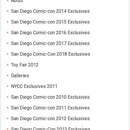
About
San Diego Comic-con 2014 Exclusives
San Diego Comic-con 2015 Exclusives
San Diego Comic-con 2016 Exclusives
San Diego Comic-con 2017 Exclusives
San Diego Comic-Con 2018 Exclusives
Toy Fair 2012
Galleries
NYCC Exclusives 2011
San Diego Comic-con 2010 Exclusives
San Diego Comic-con 2011 Exclusives
San Diego Comic-con 2012 Exclusives
San Diego Comic-Con 2013 Exclusives