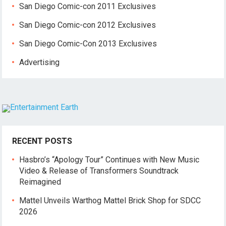
San Diego Comic-con 2011 Exclusives
San Diego Comic-con 2012 Exclusives
San Diego Comic-Con 2013 Exclusives
Advertising
RECENT POSTS
Hasbro’s “Apology Tour” Continues with New Music
Video & Release of Transformers Soundtrack
Reimagined
Mattel Unveils Warthog Mattel Brick Shop for SDCC
2026