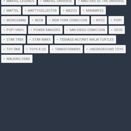
MARVEL LEGENDS
MARVEL UNIVERSE
MASTERS OF THE UNIVERSE
MATTEL
MATTYCOLLECTOR
MEZCO
MINIMATES
MONOGRAM
NECA
NEW YORK COMIC-CON
NYCC
POP!
POP! VINYL
POWER RANGERS
SAN DIEGO COMIC-CON
SDCC
STAR TREK
STAR WARS
TEENAGE MUTANT NINJA TURTLES
TOY FAIR
TOYS R US
TRANSFORMERS
UNDERGROUND TOYS
WALKING DEAD