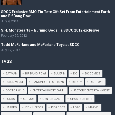
SDCC Exclusive BMO Tin Tote Gift Set From Entertainment Earth
and Bif Bang Pow!
July 9, 2014
S.H. Monsterarts – Burning Godzilla SDCC 2012 exclusive
February 29, 2012
Todd McFarlane and McFarlane Toys at SDCC
July 17, 2017
TAGS
BATMAN
BIF BANG POW!
BLUEFIN
DC
DC COMICS
DC UNIVERSE
DIAMOND SELECT TOYS
DISNEY
DKE TOYS
DOCTOR WHO
ENTERTAINMENT EARTH
FACTORY ENTERTAINMENT
FUNKO
G. I. JOE
GENTLE GIANT
GHOSTBUSTERS
HASBRO
ICON HEROES
KIDROBOT
LEGO
MARVEL