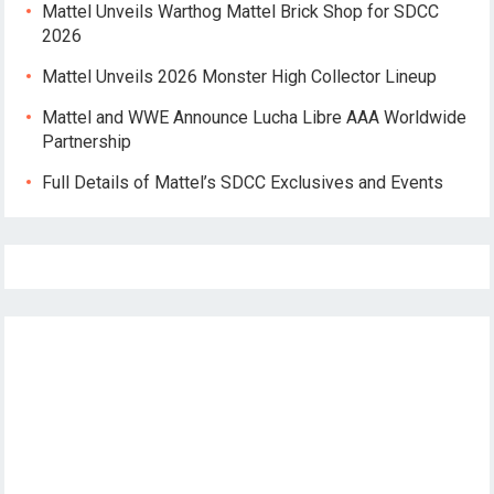
Mattel Unveils Warthog Mattel Brick Shop for SDCC
2026
Mattel Unveils 2026 Monster High Collector Lineup
Mattel and WWE Announce Lucha Libre AAA Worldwide
Partnership
Full Details of Mattel’s SDCC Exclusives and Events