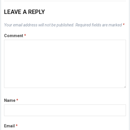
LEAVE A REPLY
Your email address will not be published.
Required fields are marked
*
Comment
*
Name
*
Email
*