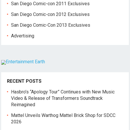
San Diego Comic-con 2011 Exclusives
San Diego Comic-con 2012 Exclusives
San Diego Comic-Con 2013 Exclusives
Advertising
RECENT POSTS
Hasbro’s “Apology Tour” Continues with New Music
Video & Release of Transformers Soundtrack
Reimagined
Mattel Unveils Warthog Mattel Brick Shop for SDCC
2026