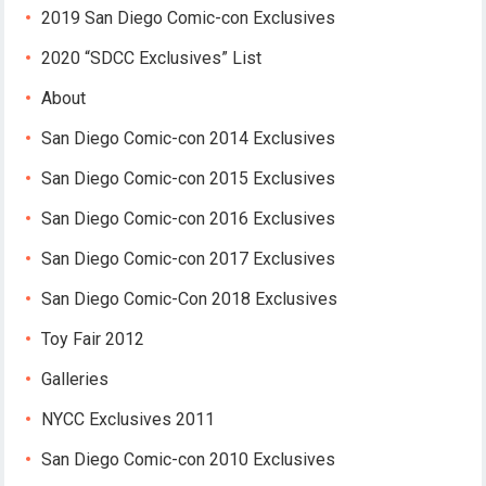
2019 San Diego Comic-con Exclusives
2020 “SDCC Exclusives” List
About
San Diego Comic-con 2014 Exclusives
San Diego Comic-con 2015 Exclusives
San Diego Comic-con 2016 Exclusives
San Diego Comic-con 2017 Exclusives
San Diego Comic-Con 2018 Exclusives
Toy Fair 2012
Galleries
NYCC Exclusives 2011
San Diego Comic-con 2010 Exclusives