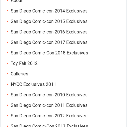
About
San Diego Comic-con 2014 Exclusives
San Diego Comic-con 2015 Exclusives
San Diego Comic-con 2016 Exclusives
San Diego Comic-con 2017 Exclusives
San Diego Comic-Con 2018 Exclusives
Toy Fair 2012
Galleries
NYCC Exclusives 2011
San Diego Comic-con 2010 Exclusives
San Diego Comic-con 2011 Exclusives
San Diego Comic-con 2012 Exclusives
San Diego Comic-Con 2013 Exclusives