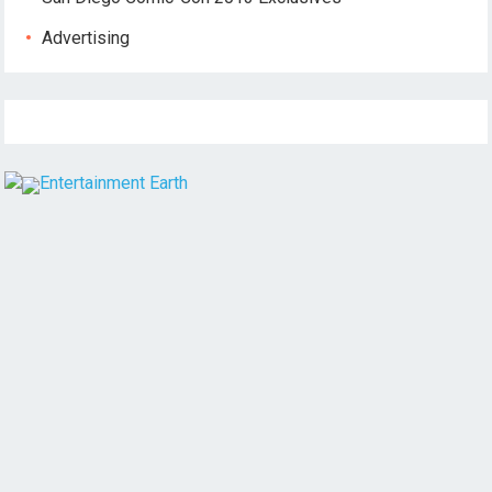
Advertising