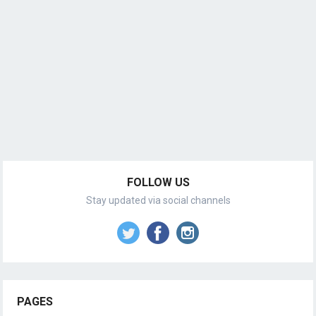
FOLLOW US
Stay updated via social channels
PAGES