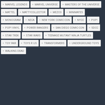
MARVEL LEGENDS
MARVEL UNIVERSE
MASTERS OF THE UNIVERSE
MATTEL
MATTYCOLLECTOR
MEZCO
MINIMATES
MONOGRAM
NECA
NEW YORK COMIC-CON
NYCC
POP!
POP! VINYL
POWER RANGERS
SAN DIEGO COMIC-CON
SDCC
STAR TREK
STAR WARS
TEENAGE MUTANT NINJA TURTLES
TOY FAIR
TOYS R US
TRANSFORMERS
UNDERGROUND TOYS
WALKING DEAD