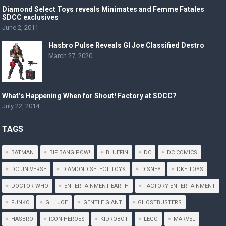
Diamond Select Toys reveals Minimates and Femme Fatales
SDCC exclusives
June 2, 2011
Hasbro Pulse Reveals GI Joe Classified Destro
March 27, 2020
What’s Happening When for Shout! Factory at SDCC?
July 22, 2014
TAGS
BATMAN
BIF BANG POW!
BLUEFIN
DC
DC COMICS
DC UNIVERSE
DIAMOND SELECT TOYS
DISNEY
DKE TOYS
DOCTOR WHO
ENTERTAINMENT EARTH
FACTORY ENTERTAINMENT
FUNKO
G. I. JOE
GENTLE GIANT
GHOSTBUSTERS
HASBRO
ICON HEROES
KIDROBOT
LEGO
MARVEL