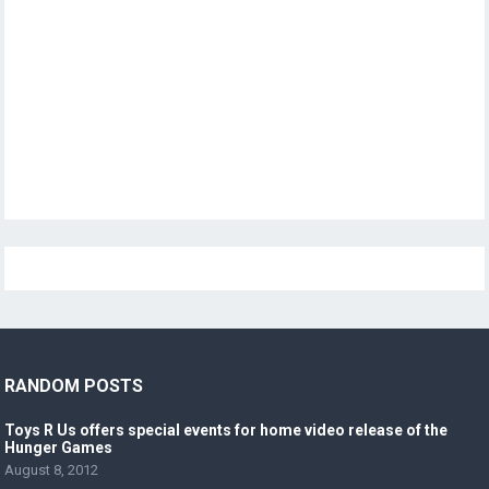
RANDOM POSTS
Toys R Us offers special events for home video release of the
Hunger Games
August 8, 2012