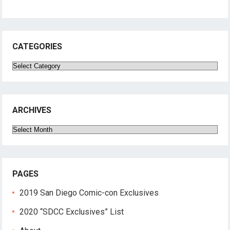
CATEGORIES
Categories
ARCHIVES
Archives
PAGES
2019 San Diego Comic-con Exclusives
2020 “SDCC Exclusives” List