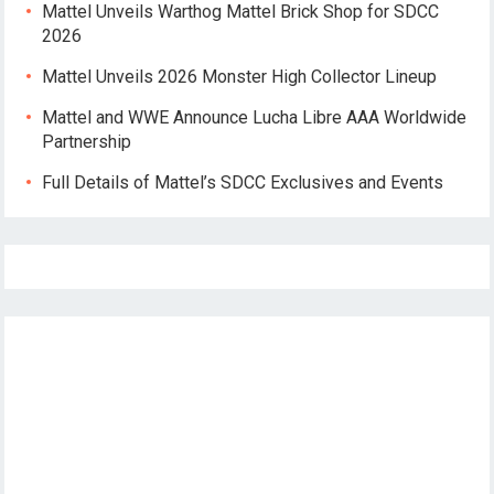
Mattel Unveils Warthog Mattel Brick Shop for SDCC
2026
Mattel Unveils 2026 Monster High Collector Lineup
Mattel and WWE Announce Lucha Libre AAA Worldwide
Partnership
Full Details of Mattel’s SDCC Exclusives and Events