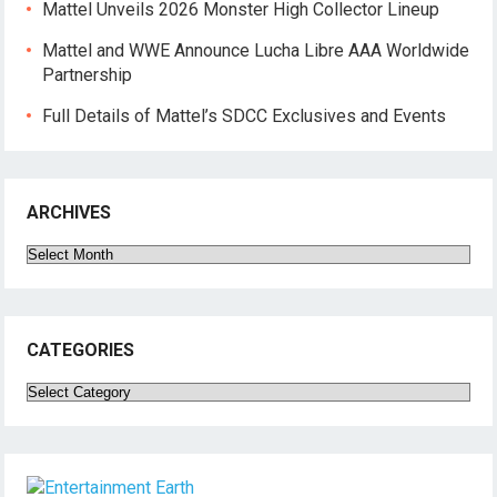
Mattel Unveils 2026 Monster High Collector Lineup
Mattel and WWE Announce Lucha Libre AAA Worldwide
Partnership
Full Details of Mattel’s SDCC Exclusives and Events
ARCHIVES
Archives
CATEGORIES
Categories