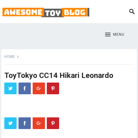
MENU
HOME
ToyTokyo CC14 Hikari Leonardo