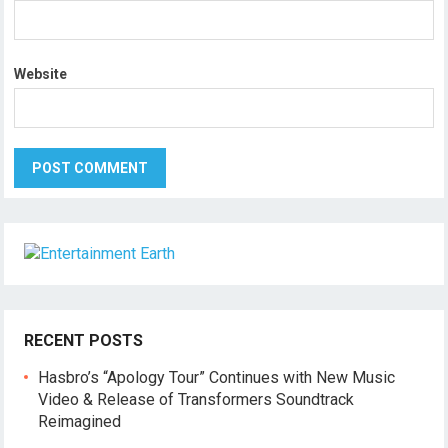
Website
RECENT POSTS
Hasbro’s “Apology Tour” Continues with New Music
Video & Release of Transformers Soundtrack
Reimagined