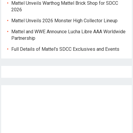
Mattel Unveils Warthog Mattel Brick Shop for SDCC
2026
Mattel Unveils 2026 Monster High Collector Lineup
Mattel and WWE Announce Lucha Libre AAA Worldwide
Partnership
Full Details of Mattel’s SDCC Exclusives and Events