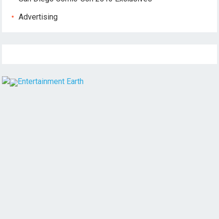
Advertising