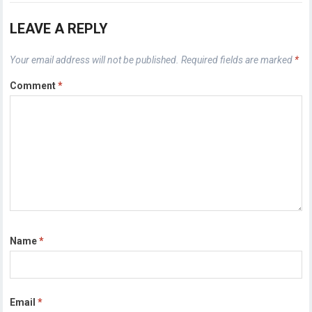
LEAVE A REPLY
Your email address will not be published.
Required fields are marked
*
Comment
*
Name
*
Email
*