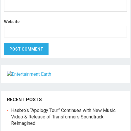
Website
RECENT POSTS
Hasbro’s “Apology Tour” Continues with New Music
Video & Release of Transformers Soundtrack
Reimagined