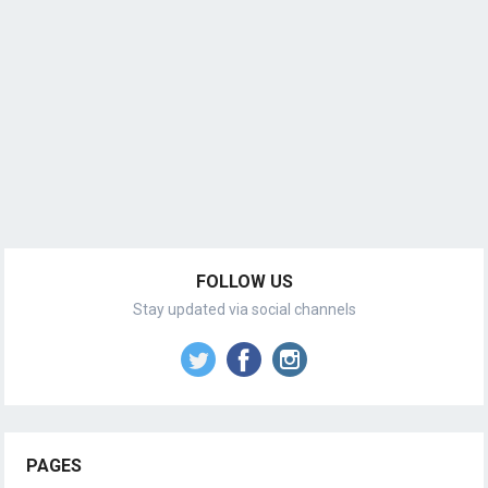
FOLLOW US
Stay updated via social channels
PAGES