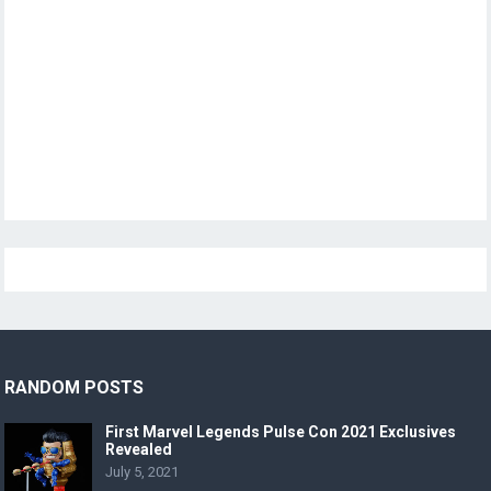
RANDOM POSTS
First Marvel Legends Pulse Con 2021 Exclusives
Revealed
July 5, 2021