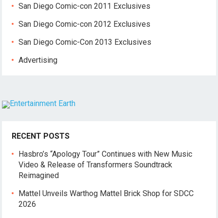
San Diego Comic-con 2011 Exclusives
San Diego Comic-con 2012 Exclusives
San Diego Comic-Con 2013 Exclusives
Advertising
RECENT POSTS
Hasbro’s “Apology Tour” Continues with New Music
Video & Release of Transformers Soundtrack
Reimagined
Mattel Unveils Warthog Mattel Brick Shop for SDCC
2026