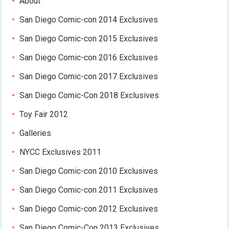
About
San Diego Comic-con 2014 Exclusives
San Diego Comic-con 2015 Exclusives
San Diego Comic-con 2016 Exclusives
San Diego Comic-con 2017 Exclusives
San Diego Comic-Con 2018 Exclusives
Toy Fair 2012
Galleries
NYCC Exclusives 2011
San Diego Comic-con 2010 Exclusives
San Diego Comic-con 2011 Exclusives
San Diego Comic-con 2012 Exclusives
San Diego Comic-Con 2013 Exclusives