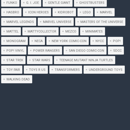
FUNKO
G. I. JOE
GENTLE GIANT
GHOSTBUSTERS
HASBRO
ICON HEROES
KIDROBOT
LEGO
MARVEL
MARVEL LEGENDS
MARVEL UNIVERSE
MASTERS OF THE UNIVERSE
MATTEL
MATTYCOLLECTOR
MEZCO
MINIMATES
MONOGRAM
NECA
NEW YORK COMIC-CON
NYCC
POP!
POP! VINYL
POWER RANGERS
SAN DIEGO COMIC-CON
SDCC
STAR TREK
STAR WARS
TEENAGE MUTANT NINJA TURTLES
TOY FAIR
TOYS R US
TRANSFORMERS
UNDERGROUND TOYS
WALKING DEAD