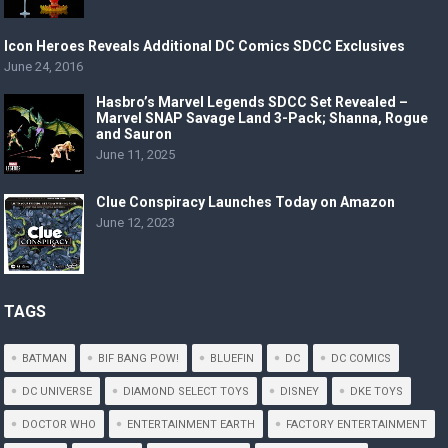
Icon Heroes Reveals Additional DC Comics SDCC Exclusives
June 24, 2016
Hasbro’s Marvel Legends SDCC Set Revealed –
Marvel SNAP Savage Land 3-Pack; Shanna, Rogue
and Sauron
June 11, 2025
Clue Conspiracy Launches Today on Amazon
June 12, 2023
TAGS
BATMAN
BIF BANG POW!
BLUEFIN
DC
DC COMICS
DC UNIVERSE
DIAMOND SELECT TOYS
DISNEY
DKE TOYS
DOCTOR WHO
ENTERTAINMENT EARTH
FACTORY ENTERTAINMENT