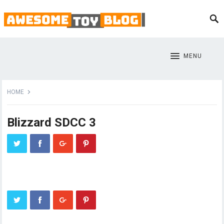
MENU
HOME
Blizzard SDCC 3