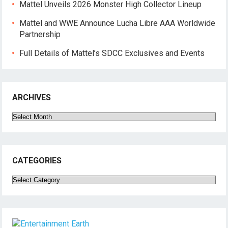
Mattel Unveils 2026 Monster High Collector Lineup
Mattel and WWE Announce Lucha Libre AAA Worldwide
Partnership
Full Details of Mattel’s SDCC Exclusives and Events
ARCHIVES
Archives
CATEGORIES
Categories