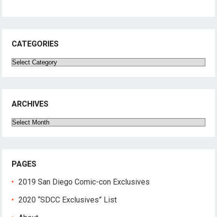
CATEGORIES
Categories
ARCHIVES
Archives
PAGES
2019 San Diego Comic-con Exclusives
2020 “SDCC Exclusives” List