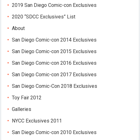
2019 San Diego Comic-con Exclusives
2020 “SDCC Exclusives” List
About
San Diego Comic-con 2014 Exclusives
San Diego Comic-con 2015 Exclusives
San Diego Comic-con 2016 Exclusives
San Diego Comic-con 2017 Exclusives
San Diego Comic-Con 2018 Exclusives
Toy Fair 2012
Galleries
NYCC Exclusives 2011
San Diego Comic-con 2010 Exclusives