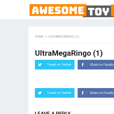
HOME
ULTRAMEGARINGO (1)
UltraMegaRingo (1)
Tweet on Twitter
Share on Faceb
Tweet on Twitter
Share on Faceb
LEAVE A REPLY