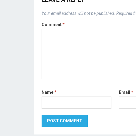
Your email address will not be published.
Required f
Comment
*
Name
*
Email
*