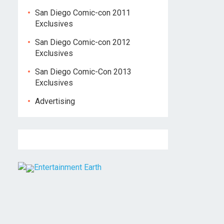
San Diego Comic-con 2011
Exclusives
San Diego Comic-con 2012
Exclusives
San Diego Comic-Con 2013
Exclusives
Advertising