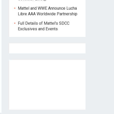
Mattel and WWE Announce Lucha
Libre AAA Worldwide Partnership
Full Details of Mattel’s SDCC
Exclusives and Events