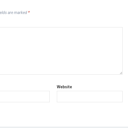
ields are marked
*
Website