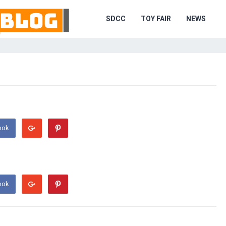
SDCC
TOY FAIR
NEWS
ook
ook