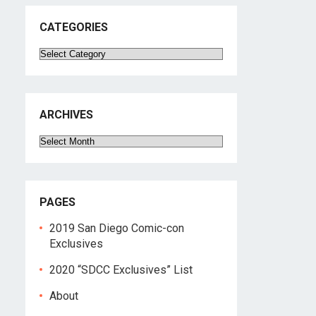
CATEGORIES
Categories
ARCHIVES
Archives
PAGES
2019 San Diego Comic-con
Exclusives
2020 “SDCC Exclusives” List
About