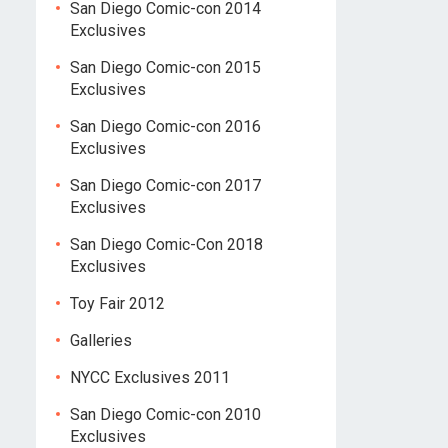
San Diego Comic-con 2014
Exclusives
San Diego Comic-con 2015
Exclusives
San Diego Comic-con 2016
Exclusives
San Diego Comic-con 2017
Exclusives
San Diego Comic-Con 2018
Exclusives
Toy Fair 2012
Galleries
NYCC Exclusives 2011
San Diego Comic-con 2010
Exclusives