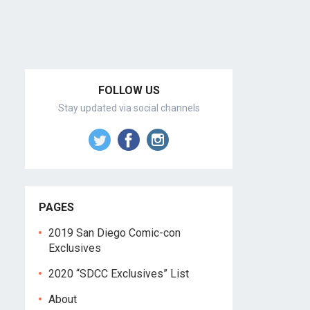
FOLLOW US
Stay updated via social channels
PAGES
2019 San Diego Comic-con
Exclusives
2020 “SDCC Exclusives” List
About