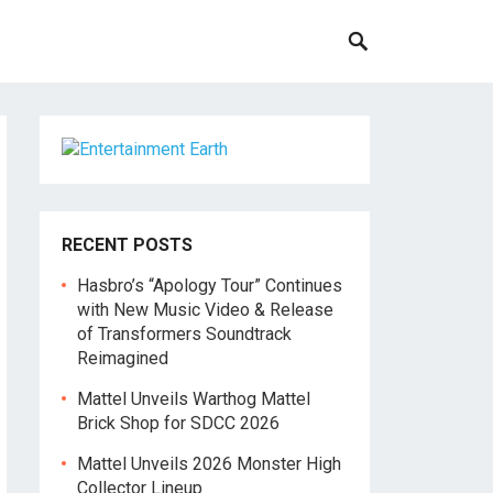
RECENT POSTS
Hasbro’s “Apology Tour” Continues
with New Music Video & Release
of Transformers Soundtrack
Reimagined
Mattel Unveils Warthog Mattel
Brick Shop for SDCC 2026
Mattel Unveils 2026 Monster High
Collector Lineup