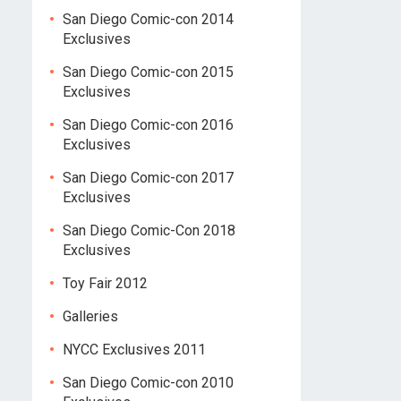
San Diego Comic-con 2014
Exclusives
San Diego Comic-con 2015
Exclusives
San Diego Comic-con 2016
Exclusives
San Diego Comic-con 2017
Exclusives
San Diego Comic-Con 2018
Exclusives
Toy Fair 2012
Galleries
NYCC Exclusives 2011
San Diego Comic-con 2010