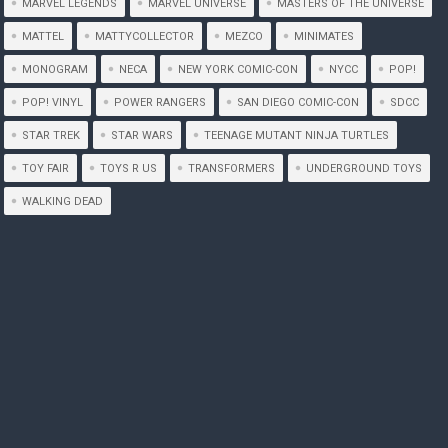
MARVEL LEGENDS
MARVEL UNIVERSE
MASTERS OF THE UNIVERSE
MATTEL
MATTYCOLLECTOR
MEZCO
MINIMATES
MONOGRAM
NECA
NEW YORK COMIC-CON
NYCC
POP!
POP! VINYL
POWER RANGERS
SAN DIEGO COMIC-CON
SDCC
STAR TREK
STAR WARS
TEENAGE MUTANT NINJA TURTLES
TOY FAIR
TOYS R US
TRANSFORMERS
UNDERGROUND TOYS
WALKING DEAD