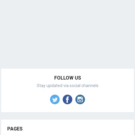
FOLLOW US
Stay updated via social channels
PAGES