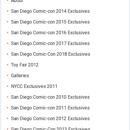
About
San Diego Comic-con 2014 Exclusives
San Diego Comic-con 2015 Exclusives
San Diego Comic-con 2016 Exclusives
San Diego Comic-con 2017 Exclusives
San Diego Comic-Con 2018 Exclusives
Toy Fair 2012
Galleries
NYCC Exclusives 2011
San Diego Comic-con 2010 Exclusives
San Diego Comic-con 2011 Exclusives
San Diego Comic-con 2012 Exclusives
San Diego Comic-Con 2013 Exclusives