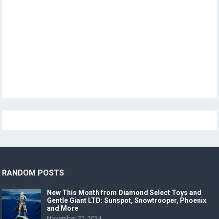
RANDOM POSTS
New This Month from Diamond Select Toys and
Gentle Giant LTD: Sunspot, Snowtrooper, Phoenix
and More
November 22, 2024