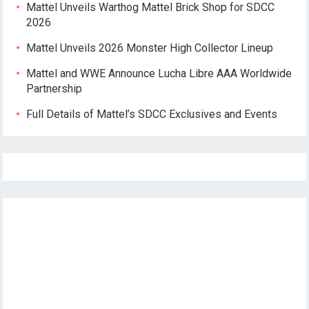
Mattel Unveils Warthog Mattel Brick Shop for SDCC
2026
Mattel Unveils 2026 Monster High Collector Lineup
Mattel and WWE Announce Lucha Libre AAA Worldwide
Partnership
Full Details of Mattel’s SDCC Exclusives and Events