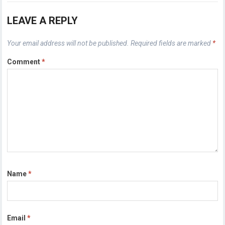
LEAVE A REPLY
Your email address will not be published.
Required fields are marked
*
Comment
*
Name
*
Email
*