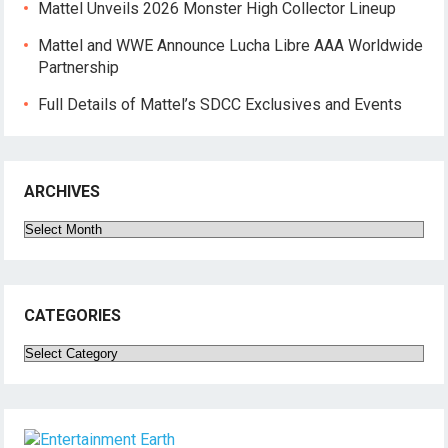
Mattel Unveils 2026 Monster High Collector Lineup
Mattel and WWE Announce Lucha Libre AAA Worldwide
Partnership
Full Details of Mattel’s SDCC Exclusives and Events
ARCHIVES
Archives
CATEGORIES
Categories