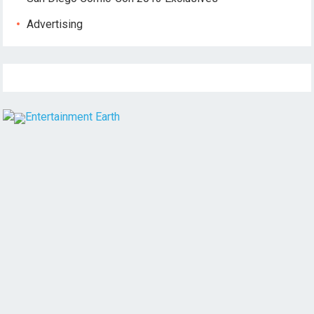
Advertising