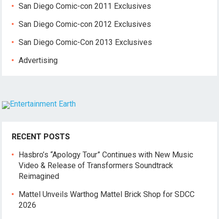
San Diego Comic-con 2011 Exclusives
San Diego Comic-con 2012 Exclusives
San Diego Comic-Con 2013 Exclusives
Advertising
RECENT POSTS
Hasbro’s “Apology Tour” Continues with New Music
Video & Release of Transformers Soundtrack
Reimagined
Mattel Unveils Warthog Mattel Brick Shop for SDCC
2026