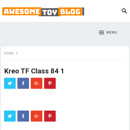
MENU
HOME
Kreo TF Class 84 1