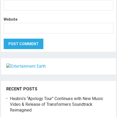
Website
RECENT POSTS
Hasbro’s “Apology Tour” Continues with New Music
Video & Release of Transformers Soundtrack
Reimagined