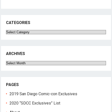
CATEGORIES
Categories
ARCHIVES
Archives
PAGES
2019 San Diego Comic-con Exclusives
2020 “SDCC Exclusives” List