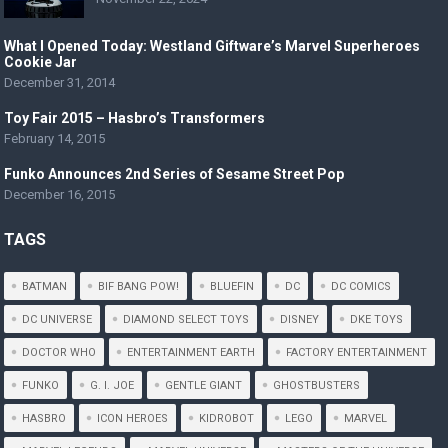
What I Opened Today: Westland Giftware’s Marvel Superheroes
Cookie Jar
December 31, 2014
Toy Fair 2015 – Hasbro’s Transformers
February 14, 2015
Funko Announces 2nd Series of Sesame Street Pop
December 16, 2015
TAGS
BATMAN
BIF BANG POW!
BLUEFIN
DC
DC COMICS
DC UNIVERSE
DIAMOND SELECT TOYS
DISNEY
DKE TOYS
DOCTOR WHO
ENTERTAINMENT EARTH
FACTORY ENTERTAINMENT
FUNKO
G. I. JOE
GENTLE GIANT
GHOSTBUSTERS
HASBRO
ICON HEROES
KIDROBOT
LEGO
MARVEL