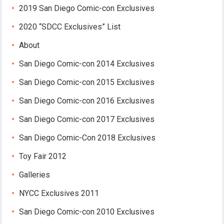
2019 San Diego Comic-con Exclusives
2020 “SDCC Exclusives” List
About
San Diego Comic-con 2014 Exclusives
San Diego Comic-con 2015 Exclusives
San Diego Comic-con 2016 Exclusives
San Diego Comic-con 2017 Exclusives
San Diego Comic-Con 2018 Exclusives
Toy Fair 2012
Galleries
NYCC Exclusives 2011
San Diego Comic-con 2010 Exclusives