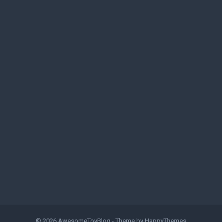
© 2026
AwesomeToyBlog
- Theme by
HappyThemes