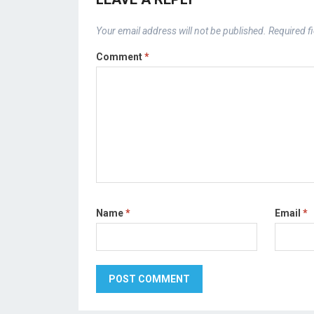
Your email address will not be published.
Required f
Comment
*
Name
*
Email
*