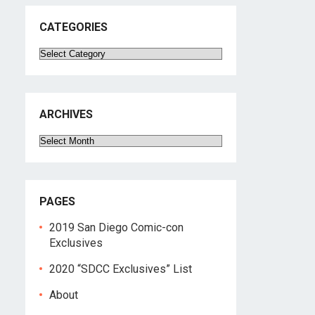
CATEGORIES
Categories
ARCHIVES
Archives
PAGES
2019 San Diego Comic-con
Exclusives
2020 “SDCC Exclusives” List
About