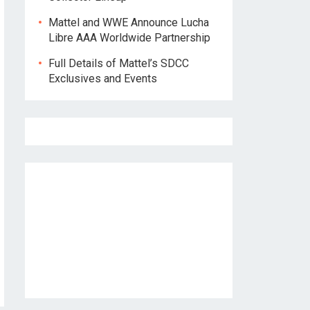
Mattel and WWE Announce Lucha
Libre AAA Worldwide Partnership
Full Details of Mattel’s SDCC
Exclusives and Events