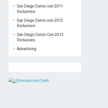
San Diego Comic-con 2011
Exclusives
San Diego Comic-con 2012
Exclusives
San Diego Comic-Con 2013
Exclusives
Advertising