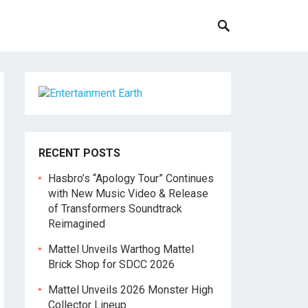
RECENT POSTS
Hasbro’s “Apology Tour” Continues
with New Music Video & Release
of Transformers Soundtrack
Reimagined
Mattel Unveils Warthog Mattel
Brick Shop for SDCC 2026
Mattel Unveils 2026 Monster High
Collector Lineup