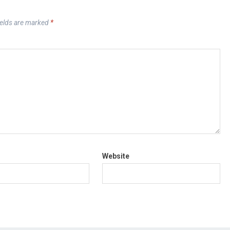
ields are marked
*
Website