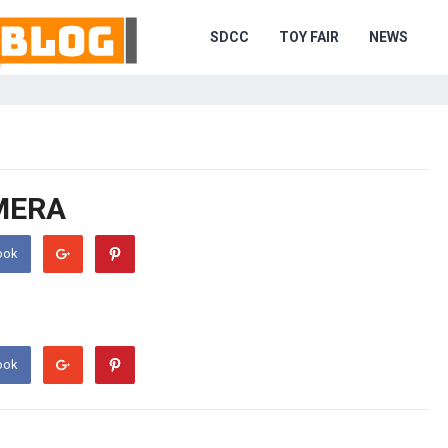
SDCC
TOY FAIR
NEWS
MERA
ook
ook