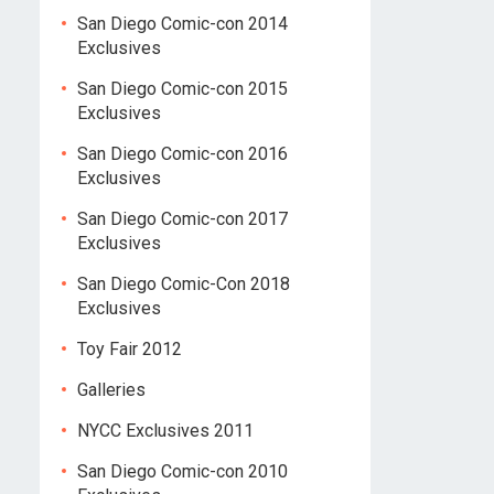
San Diego Comic-con 2014
Exclusives
San Diego Comic-con 2015
Exclusives
San Diego Comic-con 2016
Exclusives
San Diego Comic-con 2017
Exclusives
San Diego Comic-Con 2018
Exclusives
Toy Fair 2012
Galleries
NYCC Exclusives 2011
San Diego Comic-con 2010