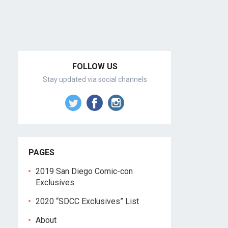
FOLLOW US
Stay updated via social channels
PAGES
2019 San Diego Comic-con
Exclusives
2020 “SDCC Exclusives” List
About