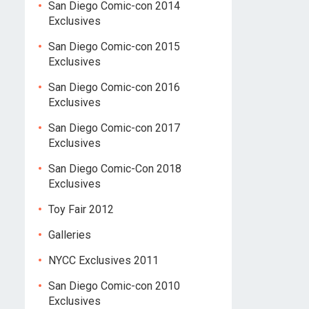
San Diego Comic-con 2014
Exclusives
San Diego Comic-con 2015
Exclusives
San Diego Comic-con 2016
Exclusives
San Diego Comic-con 2017
Exclusives
San Diego Comic-Con 2018
Exclusives
Toy Fair 2012
Galleries
NYCC Exclusives 2011
San Diego Comic-con 2010
Exclusives