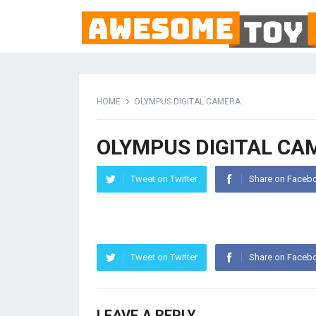
HOME
OLYMPUS DIGITAL CAMERA
OLYMPUS DIGITAL CA
Tweet on Twitter
Share on Faceb
Tweet on Twitter
Share on Faceb
LEAVE A REPLY