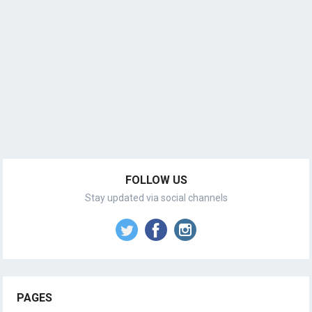
FOLLOW US
Stay updated via social channels
PAGES