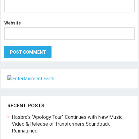
Website
RECENT POSTS
Hasbro’s “Apology Tour” Continues with New Music
Video & Release of Transformers Soundtrack
Reimagined