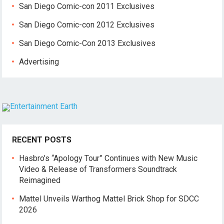
San Diego Comic-con 2011 Exclusives
San Diego Comic-con 2012 Exclusives
San Diego Comic-Con 2013 Exclusives
Advertising
RECENT POSTS
Hasbro’s “Apology Tour” Continues with New Music
Video & Release of Transformers Soundtrack
Reimagined
Mattel Unveils Warthog Mattel Brick Shop for SDCC
2026