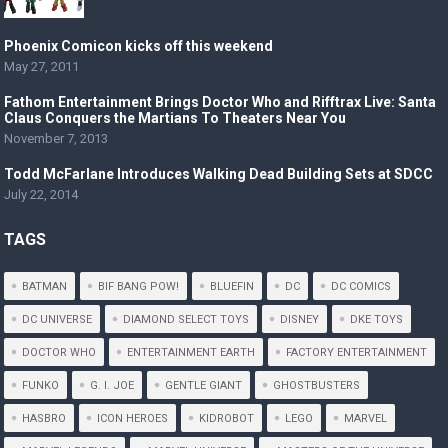
Phoenix Comicon kicks off this weekend
May 27, 2011
Fathom Entertainment Brings Doctor Who and Rifftrax Live: Santa
Claus Conquers the Martians To Theaters Near You
November 7, 2013
Todd McFarlane Introduces Walking Dead Building Sets at SDCC
July 22, 2014
TAGS
BATMAN
BIF BANG POW!
BLUEFIN
DC
DC COMICS
DC UNIVERSE
DIAMOND SELECT TOYS
DISNEY
DKE TOYS
DOCTOR WHO
ENTERTAINMENT EARTH
FACTORY ENTERTAINMENT
FUNKO
G. I. JOE
GENTLE GIANT
GHOSTBUSTERS
HASBRO
ICON HEROES
KIDROBOT
LEGO
MARVEL