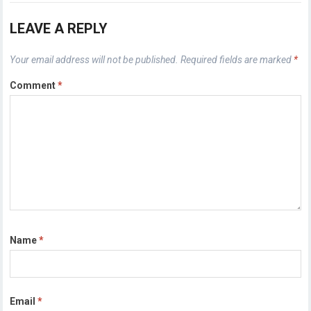
LEAVE A REPLY
Your email address will not be published.
Required fields are marked
*
Comment
*
Name
*
Email
*