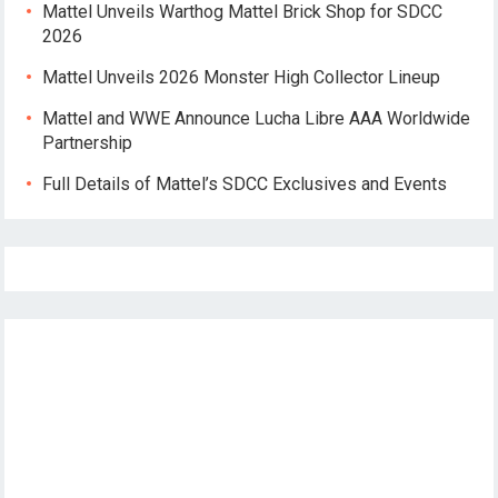
Mattel Unveils Warthog Mattel Brick Shop for SDCC
2026
Mattel Unveils 2026 Monster High Collector Lineup
Mattel and WWE Announce Lucha Libre AAA Worldwide
Partnership
Full Details of Mattel’s SDCC Exclusives and Events