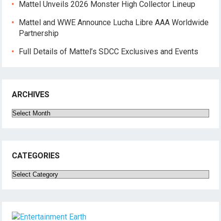
Mattel Unveils 2026 Monster High Collector Lineup
Mattel and WWE Announce Lucha Libre AAA Worldwide
Partnership
Full Details of Mattel’s SDCC Exclusives and Events
ARCHIVES
Archives
CATEGORIES
Categories