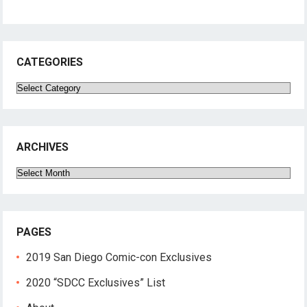
CATEGORIES
Categories
ARCHIVES
Archives
PAGES
2019 San Diego Comic-con Exclusives
2020 “SDCC Exclusives” List