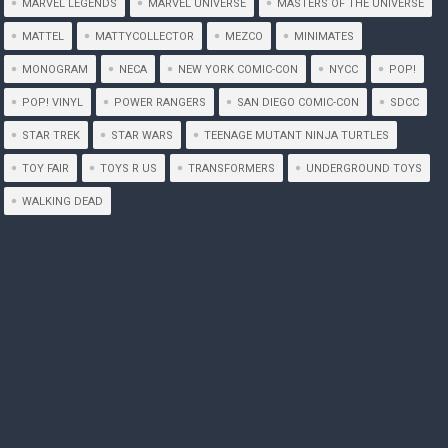
MARVEL LEGENDS
MARVEL UNIVERSE
MASTERS OF THE UNIVERSE
MATTEL
MATTYCOLLECTOR
MEZCO
MINIMATES
MONOGRAM
NECA
NEW YORK COMIC-CON
NYCC
POP!
POP! VINYL
POWER RANGERS
SAN DIEGO COMIC-CON
SDCC
STAR TREK
STAR WARS
TEENAGE MUTANT NINJA TURTLES
TOY FAIR
TOYS R US
TRANSFORMERS
UNDERGROUND TOYS
WALKING DEAD