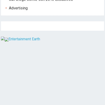
Advertising