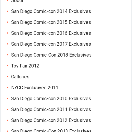
About
San Diego Comic-con 2014 Exclusives
San Diego Comic-con 2015 Exclusives
San Diego Comic-con 2016 Exclusives
San Diego Comic-con 2017 Exclusives
San Diego Comic-Con 2018 Exclusives
Toy Fair 2012
Galleries
NYCC Exclusives 2011
San Diego Comic-con 2010 Exclusives
San Diego Comic-con 2011 Exclusives
San Diego Comic-con 2012 Exclusives
San Diego Comic-Con 2013 Exclusives