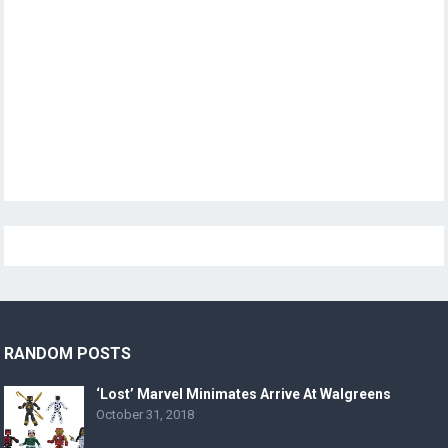
RANDOM POSTS
‘Lost’ Marvel Minimates Arrive At Walgreens
October 31, 2018