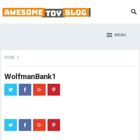
MENU
HOME
WolfmanBank1