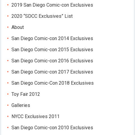
2019 San Diego Comic-con Exclusives
2020 “SDCC Exclusives” List
About
San Diego Comic-con 2014 Exclusives
San Diego Comic-con 2015 Exclusives
San Diego Comic-con 2016 Exclusives
San Diego Comic-con 2017 Exclusives
San Diego Comic-Con 2018 Exclusives
Toy Fair 2012
Galleries
NYCC Exclusives 2011
San Diego Comic-con 2010 Exclusives