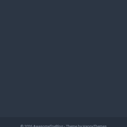
© 2026
AwesomeToyBlog
- Theme by
HappyThemes