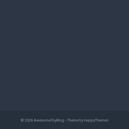
© 2026
AwesomeToyBlog
- Theme by
HappyThemes