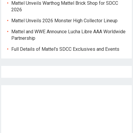
Mattel Unveils Warthog Mattel Brick Shop for SDCC
2026
Mattel Unveils 2026 Monster High Collector Lineup
Mattel and WWE Announce Lucha Libre AAA Worldwide
Partnership
Full Details of Mattel’s SDCC Exclusives and Events