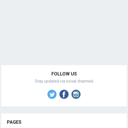
FOLLOW US
Stay updated via social channels
PAGES