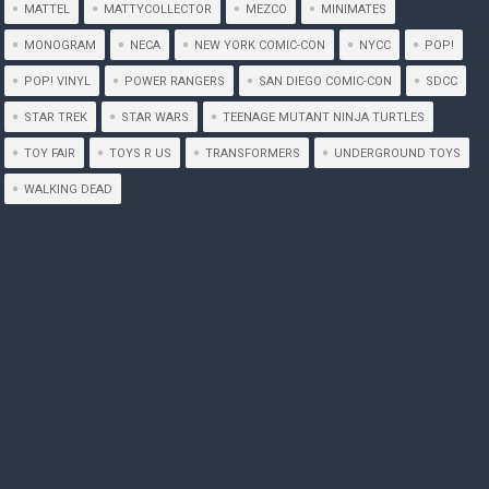
MATTEL
MATTYCOLLECTOR
MEZCO
MINIMATES
MONOGRAM
NECA
NEW YORK COMIC-CON
NYCC
POP!
POP! VINYL
POWER RANGERS
SAN DIEGO COMIC-CON
SDCC
STAR TREK
STAR WARS
TEENAGE MUTANT NINJA TURTLES
TOY FAIR
TOYS R US
TRANSFORMERS
UNDERGROUND TOYS
WALKING DEAD