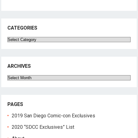
CATEGORIES
Categories
ARCHIVES
Archives
PAGES
2019 San Diego Comic-con Exclusives
2020 “SDCC Exclusives” List