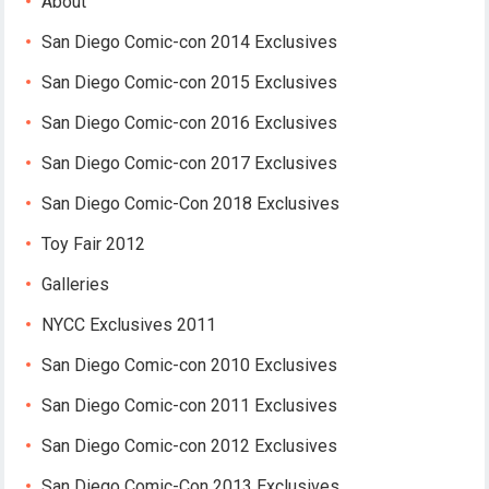
About
San Diego Comic-con 2014 Exclusives
San Diego Comic-con 2015 Exclusives
San Diego Comic-con 2016 Exclusives
San Diego Comic-con 2017 Exclusives
San Diego Comic-Con 2018 Exclusives
Toy Fair 2012
Galleries
NYCC Exclusives 2011
San Diego Comic-con 2010 Exclusives
San Diego Comic-con 2011 Exclusives
San Diego Comic-con 2012 Exclusives
San Diego Comic-Con 2013 Exclusives