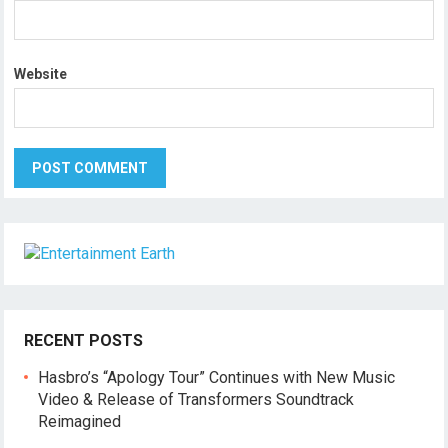
Website
RECENT POSTS
Hasbro’s “Apology Tour” Continues with New Music
Video & Release of Transformers Soundtrack
Reimagined