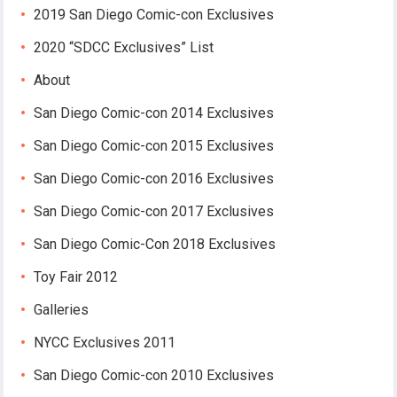
2019 San Diego Comic-con Exclusives
2020 “SDCC Exclusives” List
About
San Diego Comic-con 2014 Exclusives
San Diego Comic-con 2015 Exclusives
San Diego Comic-con 2016 Exclusives
San Diego Comic-con 2017 Exclusives
San Diego Comic-Con 2018 Exclusives
Toy Fair 2012
Galleries
NYCC Exclusives 2011
San Diego Comic-con 2010 Exclusives