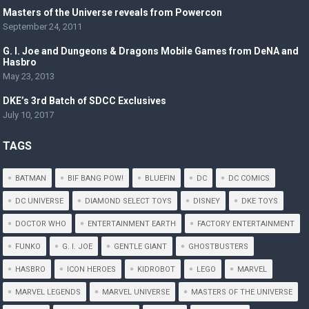
Masters of the Universe reveals from Powercon
September 24, 2011
G. I. Joe and Dungeons & Dragons Mobile Games from DeNA and
Hasbro
May 23, 2013
DKE’s 3rd Batch of SDCC Exclusives
July 10, 2017
TAGS
BATMAN
BIF BANG POW!
BLUEFIN
DC
DC COMICS
DC UNIVERSE
DIAMOND SELECT TOYS
DISNEY
DKE TOYS
DOCTOR WHO
ENTERTAINMENT EARTH
FACTORY ENTERTAINMENT
FUNKO
G. I. JOE
GENTLE GIANT
GHOSTBUSTERS
HASBRO
ICON HEROES
KIDROBOT
LEGO
MARVEL
MARVEL LEGENDS
MARVEL UNIVERSE
MASTERS OF THE UNIVERSE