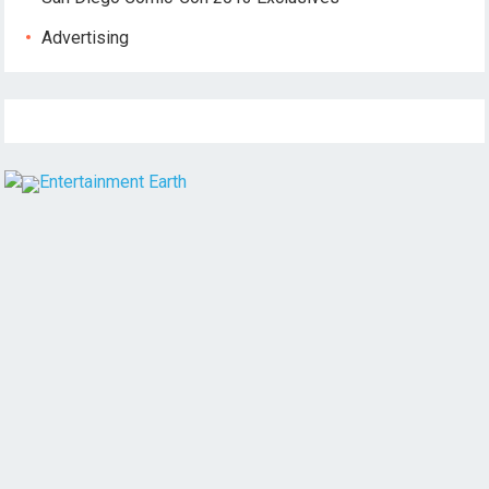
Advertising