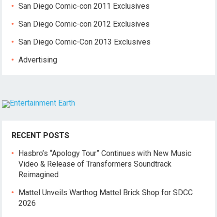
San Diego Comic-con 2011 Exclusives
San Diego Comic-con 2012 Exclusives
San Diego Comic-Con 2013 Exclusives
Advertising
RECENT POSTS
Hasbro’s “Apology Tour” Continues with New Music
Video & Release of Transformers Soundtrack
Reimagined
Mattel Unveils Warthog Mattel Brick Shop for SDCC
2026