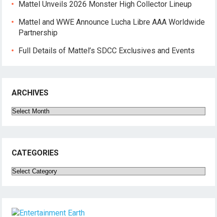
Mattel Unveils 2026 Monster High Collector Lineup
Mattel and WWE Announce Lucha Libre AAA Worldwide
Partnership
Full Details of Mattel’s SDCC Exclusives and Events
ARCHIVES
Archives
CATEGORIES
Categories