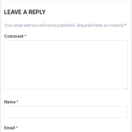
LEAVE A REPLY
Your email address will not be published.
Required fields are marked
*
Comment
*
Name
*
Email
*