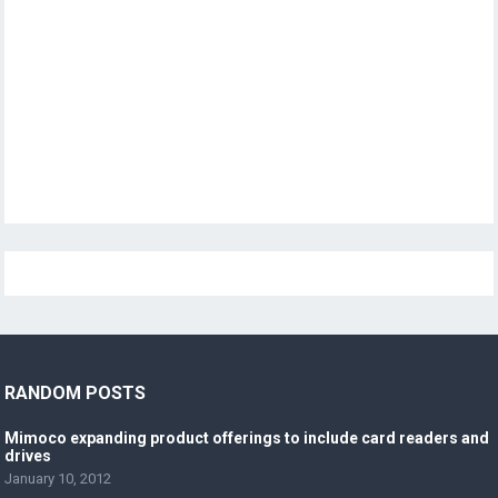
RANDOM POSTS
Mimoco expanding product offerings to include card readers and
drives
January 10, 2012