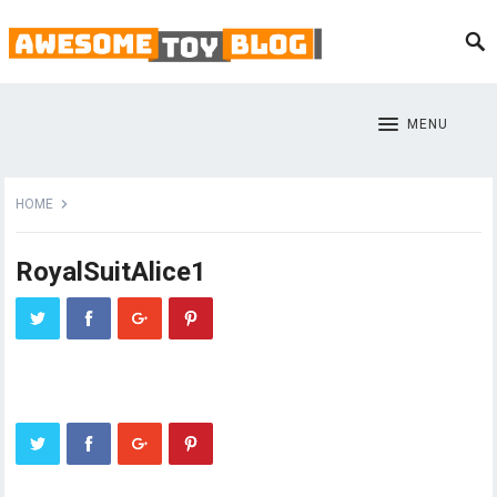
MENU
HOME
RoyalSuitAlice1